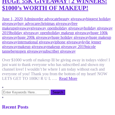
HUGE 55K GIVEAWAY | 2 WINNERS!
$1000’s WORTH OF MAKEUP!
June 1, 2020
Admin
order advocate
beauty giveaway
biggest holiday
giveaway
buy advocare
christmas giveaway
free
makeup
giveaway
giveaway open
holiday giveaway
holiday giveaway
2019
holiday giveaway open
holiday makeup giveaway
huge 100k
giveaway
huge 200k giveaway
huge holiday giveaway
huge makeup
giveaway
international giveaway
iphone giveaway
kylie jenner
giveaway
makeup giveaway
makeup giveaway 2019
nicole
tanneberg
open giveaway
subscriber giveaway
Over $1000 worth of makeup Ill be giving away in todays video! I
just want to thank everyone who has subscribed and shown my
channel love! I wouldn’t be where I am today without each and
everyone of you! Thank you from the bottom of my heart! NOW
LETS GET TO 100K! R U L ….
Read More
Recent Posts