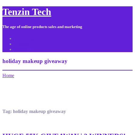
Tenzin Tech
The age of online products sales and marketing
About Us
Contact
Sitemap
holiday makeup giveaway
Home
Tag:
holiday makeup giveaway