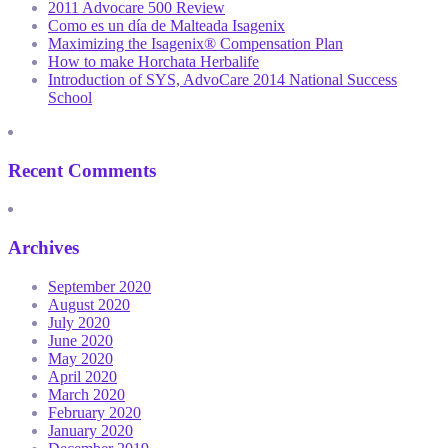
2011 Advocare 500 Review
Como es un día de Malteada Isagenix
Maximizing the Isagenix® Compensation Plan
How to make Horchata Herbalife
Introduction of SYS, AdvoCare 2014 National Success
School
Recent Comments
Archives
September 2020
August 2020
July 2020
June 2020
May 2020
April 2020
March 2020
February 2020
January 2020