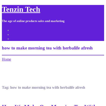
Tenzin Tech
The age of online products sales and marketing
About Us
Contact
Sitemap
how to make morning tea with herbalife afresh
Home
Tag:
how to make morning tea with herbalife afresh