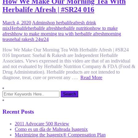
How We Make Our Morning Tea With
Herbalife Afresh | #SR24 016
March 4, 2020
Admin
shop herbalife
afresh drink
mix
Herbalife
herbalife afresh
herbalife nutrition
how to make
afresh
how to make morning tea with herbalife afresh
morning
tea
snehal rakesh 24
sr24
How We Make Our Morning Tea With Herbalife Afresh | #SR24
016 Important: Snehal & Rakesh are Independent Herbalife
Associates. Views expressed in this video are that of an individual
and not evaluated by Herbalife Nutrition Company & FDA (Food &
Drug Administration). Herbalife products are not intended to
diagnose, treat, cure or prevent any ….
Read More
Recent Posts
2011 Advocare 500 Review
Como es un día de Malteada Isagenix
Maximizing the Isagenix® Compensation Plan