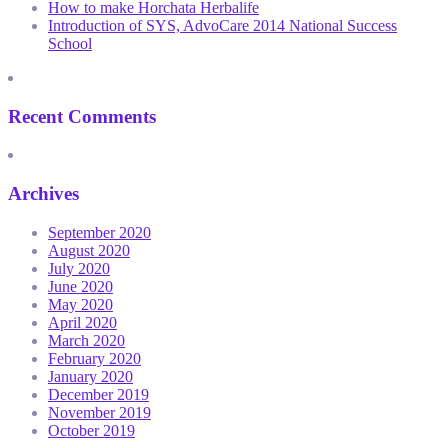
How to make Horchata Herbalife
Introduction of SYS, AdvoCare 2014 National Success
School
Recent Comments
Archives
September 2020
August 2020
July 2020
June 2020
May 2020
April 2020
March 2020
February 2020
January 2020
December 2019
November 2019
October 2019