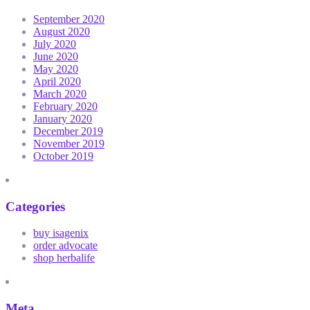
September 2020
August 2020
July 2020
June 2020
May 2020
April 2020
March 2020
February 2020
January 2020
December 2019
November 2019
October 2019
Categories
buy isagenix
order advocate
shop herbalife
Meta