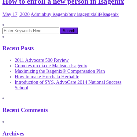
How to enroll a new person in Isagenix
May 17, 2020
Admin
buy isagenix
buy isagenix
ialife
Isagenix
Recent Posts
2011 Advocare 500 Review
Como es un día de Malteada Isagenix
Maximizing the Isagenix® Compensation Plan
How to make Horchata Herbalife
Introduction of SYS, AdvoCare 2014 National Success
School
Recent Comments
Archives