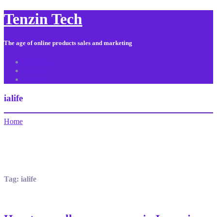
Tenzin Tech
The age of online products sales and marketing
About Us
Contact
Sitemap
ialife
Home
Tag:
ialife