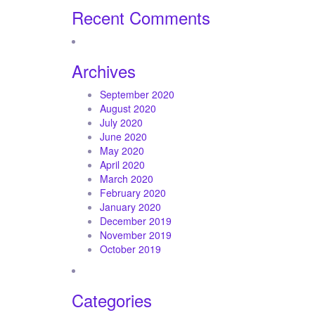
Recent Comments
Archives
September 2020
August 2020
July 2020
June 2020
May 2020
April 2020
March 2020
February 2020
January 2020
December 2019
November 2019
October 2019
Categories