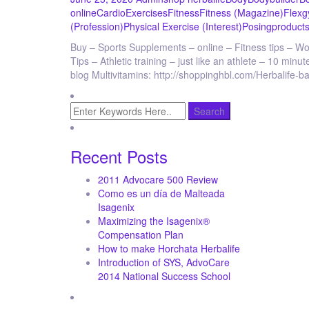
online
Cardio
Exercises
Fitness
Fitness (Magazine)
Flex
g
(Profession)
Physical Exercise (Interest)
Posing
products
Buy – Sports Supplements – online – Fitness tips – Wo
Tips – Athletic training – just like an athlete – 10 mi
blog Multivitamins: http://shoppinghbl.com/Herbalife-
Recent Posts
2011 Advocare 500 Review
Como es un día de Malteada
Isagenix
Maximizing the Isagenix®
Compensation Plan
How to make Horchata Herbalife
Introduction of SYS, AdvoCare
2014 National Success School