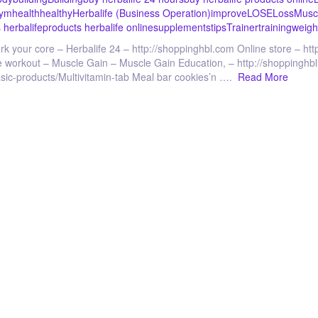
ym
health
healthy
Herbalife (Business Operation)
improve
LOSE
Loss
Musc
 herbalife
products herbalife online
supplements
tips
Trainer
training
weigh
rk your core – Herbalife 24 – http://shoppinghbl.com Online store – h
nute workout – Muscle Gain – Muscle Gain Education, – http://shoppinghbl
basic-products/Multivitamin-tab Meal bar cookies’n ….
Read More