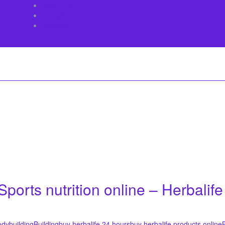
About Us
Contact
Sitemap
ports nutrition online – Herbalife
dybuilding
Building
buy herbalife 24 hours
buy herbalife products online