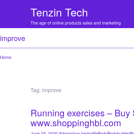
Tenzin Tech
The age of online products sales and marketing
improve
Home
Tag:
improve
Running exercises – Buy S
www.shoppinghbl.com
June 23, 2020
Admin
shop herbalife
Body
Bodybuilder
Bo