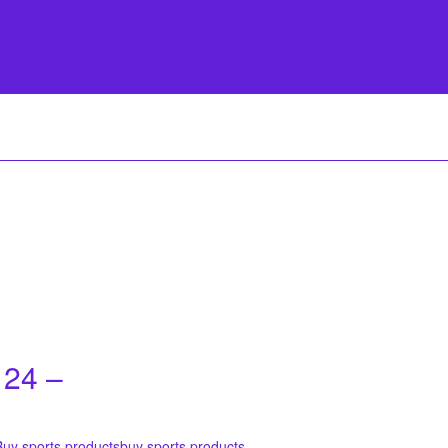
 24 –
Buy sports products
buy sports products