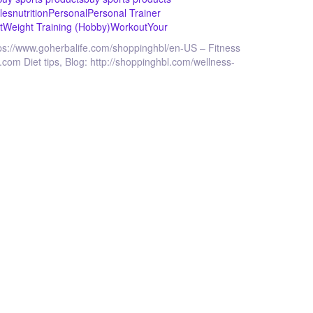
les
nutrition
Personal
Personal Trainer
t
Weight Training (Hobby)
Workout
Your
ttps://www.goherbalife.com/shoppinghbl/en-US – Fitness
.com Diet tips, Blog: http://shoppinghbl.com/wellness-