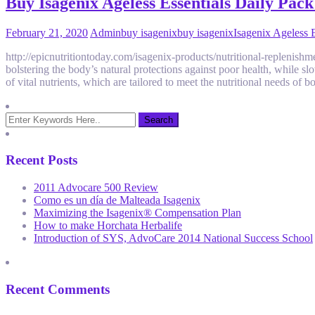
Buy Isagenix Ageless Essentials Daily Pa
February 21, 2020
Admin
buy isagenix
buy isagenix
Isagenix Ageless E
http://epicnutritiontoday.com/isagenix-products/nutritional-replenish
bolstering the body’s natural protections against poor health, while sl
of vital nutrients, which are tailored to meet the nutritional needs of
Recent Posts
2011 Advocare 500 Review
Como es un día de Malteada Isagenix
Maximizing the Isagenix® Compensation Plan
How to make Horchata Herbalife
Introduction of SYS, AdvoCare 2014 National Success School
Recent Comments