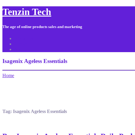
Tenzin Tech
The age of online products sales and marketing
About Us
Contact
Sitemap
Isagenix Ageless Essentials
Home
Tag:
Isagenix Ageless Essentials