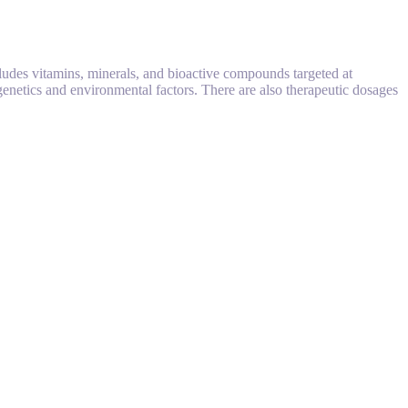
cludes vitamins, minerals, and bioactive compounds targeted at
 genetics and environmental factors. There are also therapeutic dosages