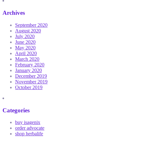
Archives
September 2020
August 2020
July 2020
June 2020
May 2020
April 2020
March 2020
February 2020
January 2020
December 2019
November 2019
October 2019
Categories
buy isagenix
order advocate
shop herbalife