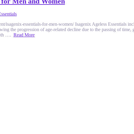
ck for Men and Women
ssentials
ment/isagenix-essentials-for-men-women/ Isagenix Ageless Essentials in
owing the progression of age-related decline due to the passing of time,
 both ….
Read More