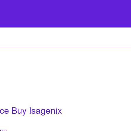
ice Buy Isagenix
rice