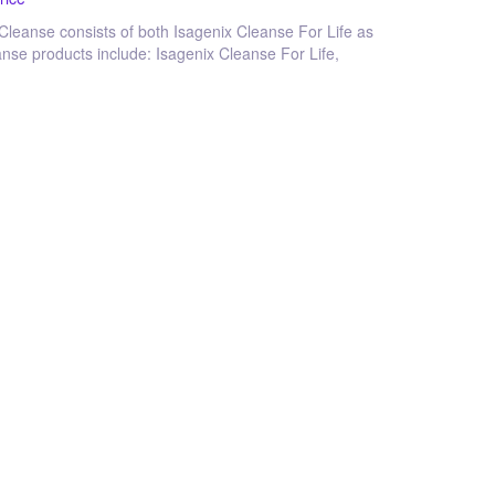
 Cleanse consists of both Isagenix Cleanse For Life as
eanse products include: Isagenix Cleanse For Life,