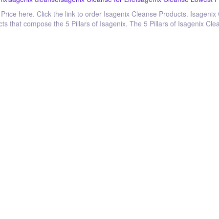
Price here. Click the link to order Isagenix Cleanse Products. Isagenix
cts that compose the 5 Pillars of Isagenix. The 5 Pillars of Isagenix Cl