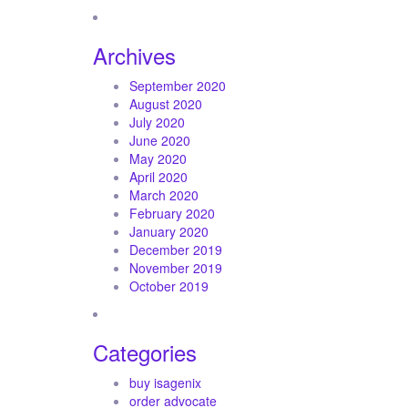
Archives
September 2020
August 2020
July 2020
June 2020
May 2020
April 2020
March 2020
February 2020
January 2020
December 2019
November 2019
October 2019
Categories
buy isagenix
order advocate