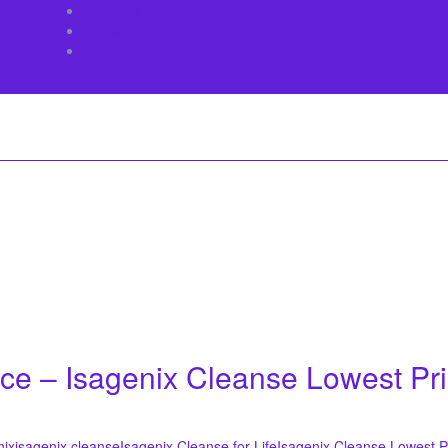
About Us
Contact
Sitemap
ice – Isagenix Cleanse Lowest Pr
nix
isagenix cleanse
Isagenix Cleanse for Life
Isagenix Cleanse Lowest P