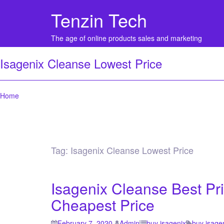
Tenzin Tech
The age of online products sales and marketing
Isagenix Cleanse Lowest Price
Home
Tag:
Isagenix Cleanse Lowest Price
Isagenix Cleanse Best Pr
Cheapest Price
February 7, 2020
Admin
buy isagenix
buy isage