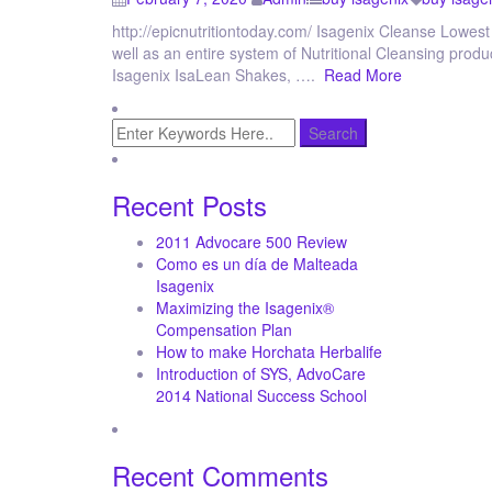
http://epicnutritiontoday.com/ Isagenix Cleanse Lowest 
well as an entire system of Nutritional Cleansing produ
Isagenix IsaLean Shakes, ….
Read More
Recent Posts
2011 Advocare 500 Review
Como es un día de Malteada
Isagenix
Maximizing the Isagenix®
Compensation Plan
How to make Horchata Herbalife
Introduction of SYS, AdvoCare
2014 National Success School
Recent Comments