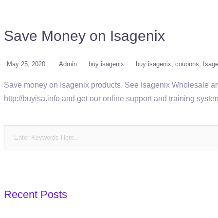
Save Money on Isagenix
May 25, 2020
Admin
buy isagenix
buy isagenix
coupons
Isage
Save money on Isagenix products. See Isagenix Wholesale and 
http://buyisa.info and get our online support and training sys
Recent Posts