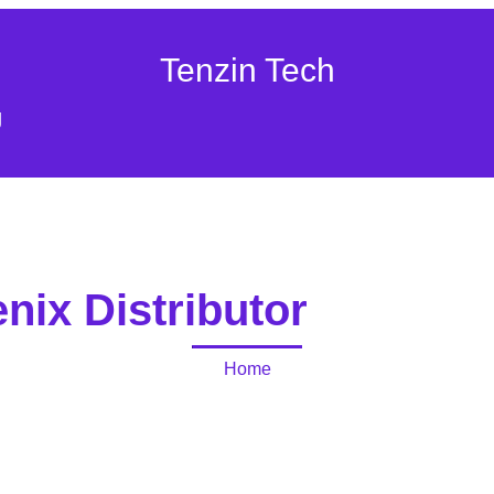
Tenzin Tech
g
nix Distributor
Home