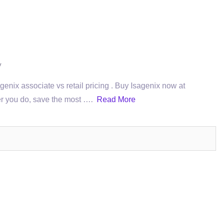
y
ix associate vs retail pricing . Buy Isagenix now at
ever you do, save the most ….
Read More