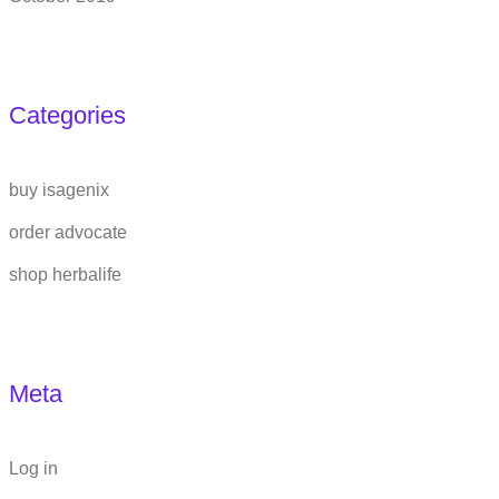
Categories
buy isagenix
order advocate
shop herbalife
Meta
Log in