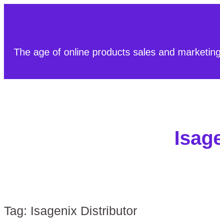
The age of online products sales and marketin
Isage
Tag:
Isagenix Distributor