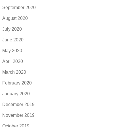
September 2020
August 2020
July 2020
June 2020
May 2020
April 2020
March 2020
February 2020
January 2020
December 2019
November 2019
October 2019