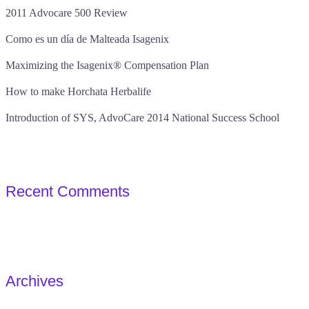
2011 Advocare 500 Review
Como es un día de Malteada Isagenix
Maximizing the Isagenix® Compensation Plan
How to make Horchata Herbalife
Introduction of SYS, AdvoCare 2014 National Success School
Recent Comments
Archives