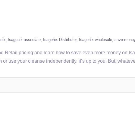
nix
Isagenix associate
Isagenix Distributor
Isagenix wholesale
save mone
Retail pricing and learn how to save even more money on Isagen
tem or use your cleanse independently, it’s up to you. But, what