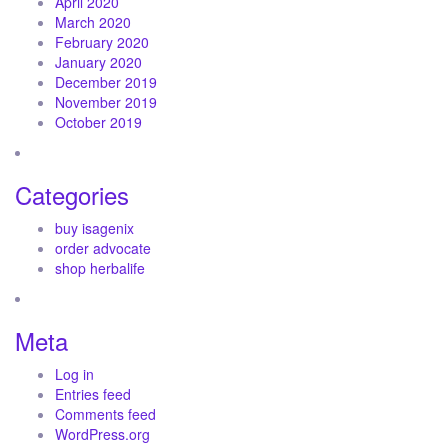
April 2020
March 2020
February 2020
January 2020
December 2019
November 2019
October 2019
Categories
buy isagenix
order advocate
shop herbalife
Meta
Log in
Entries feed
Comments feed
WordPress.org