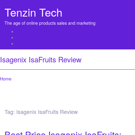
Tenzin Tech
The age of online products sales and marketing
About Us
Contact
Sitemap
Isagenix IsaFruits Review
Home
Tag:
Isagenix IsaFruits Review
Best Price Isagenix IsaFruits: