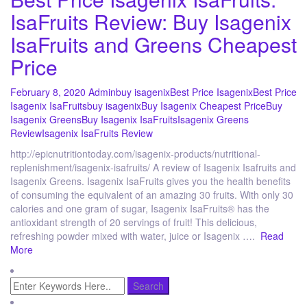
IsaFruits Review: Buy Isagenix
IsaFruits and Greens Cheapest
Price
February 8, 2020
Admin
buy isagenix
Best Price Isagenix
Best Price
Isagenix IsaFruits
buy isagenix
Buy Isagenix Cheapest Price
Buy
Isagenix Greens
Buy Isagenix IsaFruits
Isagenix Greens
Review
Isagenix IsaFruits Review
http://epicnutritiontoday.com/isagenix-products/nutritional-
replenishment/isagenix-isafruits/ A review of Isagenix Isafruits and
Isagenix Greens. Isagenix IsaFruits gives you the health benefits
of consuming the equivalent of an amazing 30 fruits. With only 30
calories and one gram of sugar, Isagenix IsaFruits® has the
antioxidant strength of 20 servings of fruit! This delicious,
refreshing powder mixed with water, juice or Isagenix ….
Read
More