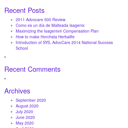
Recent Posts
2011 Advocare 500 Review
Como es un día de Malteada Isagenix
Maximizing the Isagenix® Compensation Plan
How to make Horchata Herbalife
Introduction of SYS, AdvoCare 2014 National Success
School
Recent Comments
Archives
September 2020
August 2020
July 2020
June 2020
May 2020