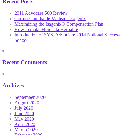
Recent Posts
2011 Advocare 500 Review
Como es un día de Malteada Isagenix
Maximizing the Isagenix® Compensation Plan
How to make Horchata Herbalife
Introduction of SYS, AdvoCare 2014 National Success
School
Recent Comments
Archives
September 2020
August 2020
July 2020
June 2020
May 2020
April 2020
March 2020