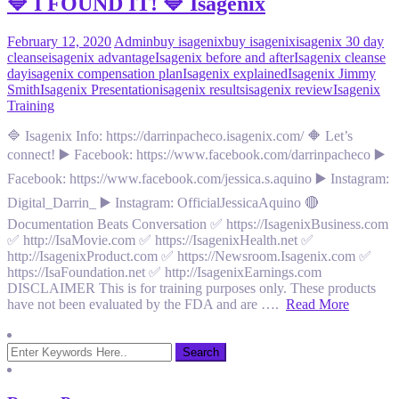
🔷 I FOUND IT! 🔷 Isagenix
February 12, 2020
Admin
buy isagenix
buy isagenix
isagenix 30 day
cleanse
isagenix advantage
Isagenix before and after
Isagenix cleanse
day
isagenix compensation plan
Isagenix explained
Isagenix Jimmy
Smith
Isagenix Presentation
isagenix results
isagenix review
Isagenix
Training
🔷 Isagenix Info: https://darrinpacheco.isagenix.com/ 🔶 Let’s
connect! ▶️ Facebook: https://www.facebook.com/darrinpacheco ▶️
Facebook: https://www.facebook.com/jessica.s.aquino ▶️ Instagram:
Digital_Darrin_ ▶️ Instagram: OfficialJessicaAquino 🔴
Documentation Beats Conversation ✅ https://IsagenixBusiness.com
✅ http://IsaMovie.com ✅ https://IsagenixHealth.net ✅
http://IsagenixProduct.com ✅ https://Newsroom.Isagenix.com ✅
https://IsaFoundation.net ✅ http://IsagenixEarnings.com
DISCLAIMER This is for training purposes only. These products
have not been evaluated by the FDA and are ….
Read More