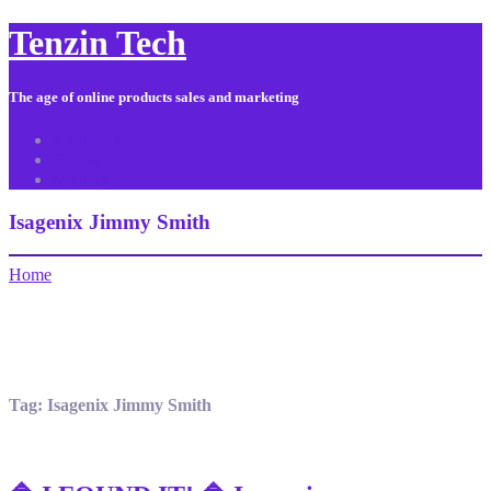
Tenzin Tech
The age of online products sales and marketing
About Us
Contact
Sitemap
Isagenix Jimmy Smith
Home
Tag:
Isagenix Jimmy Smith