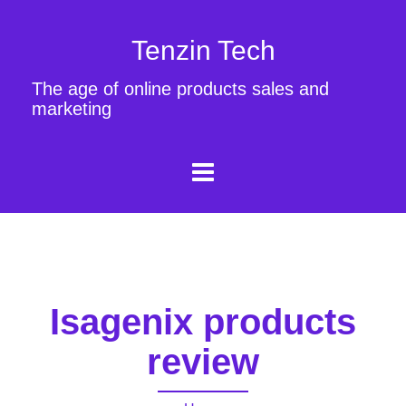
Tenzin Tech
The age of online products sales and
marketing
Isagenix products
review