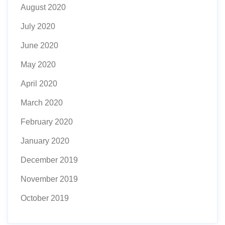
August 2020
July 2020
June 2020
May 2020
April 2020
March 2020
February 2020
January 2020
December 2019
November 2019
October 2019