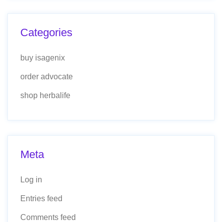
Categories
buy isagenix
order advocate
shop herbalife
Meta
Log in
Entries feed
Comments feed