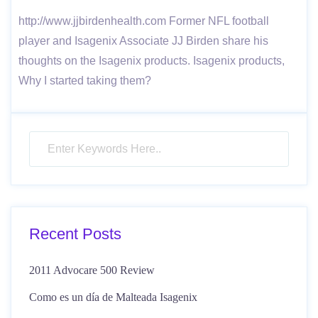
http://www.jjbirdenhealth.com Former NFL football
player and Isagenix Associate JJ Birden share his
thoughts on the Isagenix products. Isagenix products,
Why I started taking them?
Recent Posts
2011 Advocare 500 Review
Como es un día de Malteada Isagenix