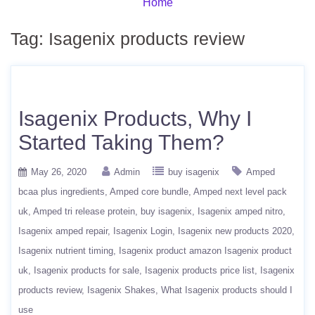
Home
Tag:
Isagenix products review
Isagenix Products, Why I
Started Taking Them?
May 26, 2020
Admin
buy isagenix
Amped
bcaa plus ingredients
Amped core bundle
Amped next level pack
uk
Amped tri release protein
buy isagenix
Isagenix amped nitro
Isagenix amped repair
Isagenix Login
Isagenix new products 2020
Isagenix nutrient timing
Isagenix product amazon Isagenix product
uk
Isagenix products for sale
Isagenix products price list
Isagenix
products review
Isagenix Shakes
What Isagenix products should I
use