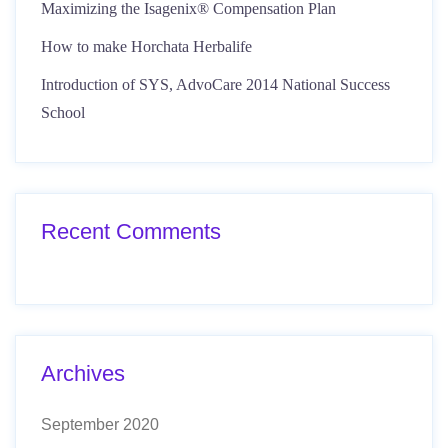
Maximizing the Isagenix® Compensation Plan
How to make Horchata Herbalife
Introduction of SYS, AdvoCare 2014 National Success
School
Recent Comments
Archives
September 2020