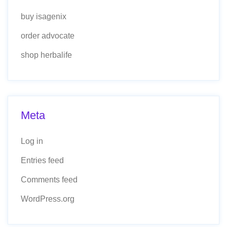
buy isagenix
order advocate
shop herbalife
Meta
Log in
Entries feed
Comments feed
WordPress.org