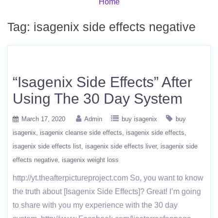
Home
Tag:
isagenix side effects negative
“Isagenix Side Effects” After
Using The 30 Day System
March 17, 2020
Admin
buy isagenix
buy
isagenix
isagenix cleanse side effects
isagenix side effects
isagenix side effects list
isagenix side effects liver
isagenix side
effects negative
isagenix weight loss
http://yt.theafterpictureproject.com So, you want to know
the truth about [Isagenix Side Effects]? Great! I’m going
to share with you my experience with the 30 day