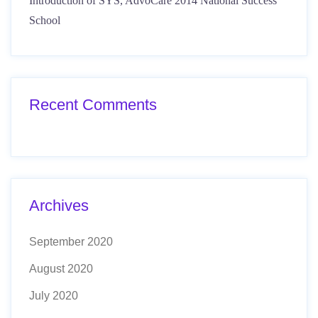
Introduction of SYS, AdvoCare 2014 National Success
School
Recent Comments
Archives
September 2020
August 2020
July 2020