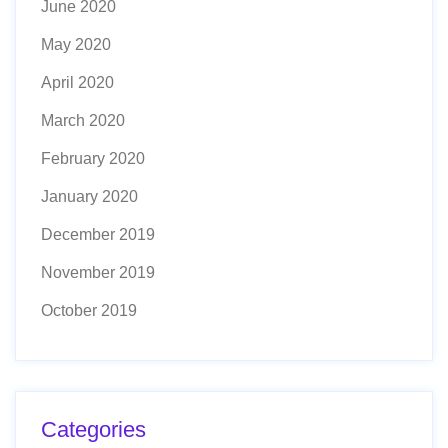
June 2020
May 2020
April 2020
March 2020
February 2020
January 2020
December 2019
November 2019
October 2019
Categories