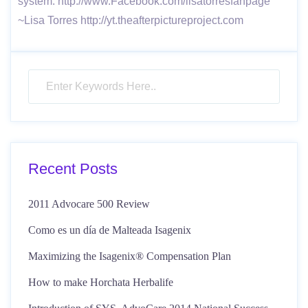
system. http://www.Facebook.com/lisatorresfanpage
~Lisa Torres http://yt.theafterpictureproject.com
Recent Posts
2011 Advocare 500 Review
Como es un día de Malteada Isagenix
Maximizing the Isagenix® Compensation Plan
How to make Horchata Herbalife