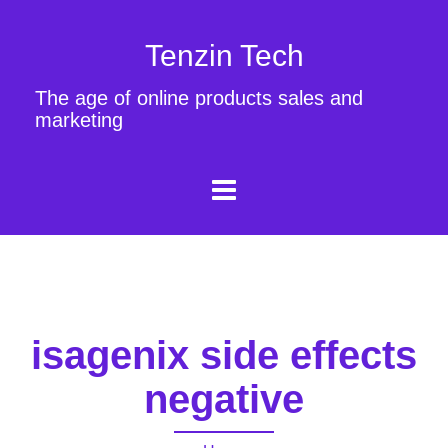
Tenzin Tech
The age of online products sales and
marketing
isagenix side effects
negative