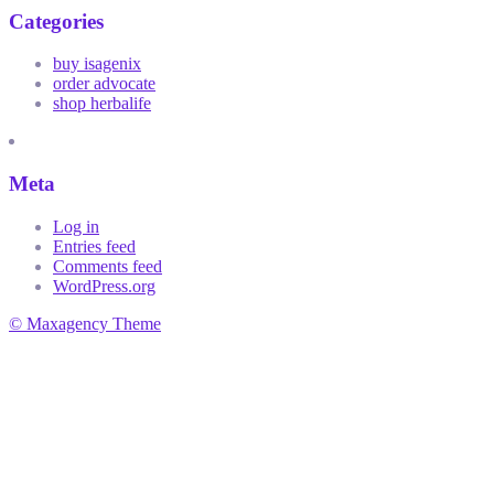
Categories
buy isagenix
order advocate
shop herbalife
Meta
Log in
Entries feed
Comments feed
WordPress.org
© Maxagency Theme