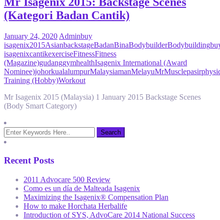
Mr Isagenix 2015: Backstage Scenes
(Kategori Badan Cantik)
January 24, 2020
Admin
buy
isagenix
2015
Asian
backstage
Badan
Bina
Bodybuilder
Bodybuilding
bu
isagenix
cantik
exercise
Fitness
Fitness
(Magazine)
gudang
gym
health
Isagenix International (Award
Nominee)
johor
kuala
lumpur
Malaysia
man
Melayu
Mr
Muscle
pasir
physi
Training (Hobby)
Workout
Mr Isagenix 2015 (Malaysia) 1 January 2015 Backstage Scenes
(Body Smart Category)
Recent Posts
2011 Advocare 500 Review
Como es un día de Malteada Isagenix
Maximizing the Isagenix® Compensation Plan
How to make Horchata Herbalife
Introduction of SYS, AdvoCare 2014 National Success