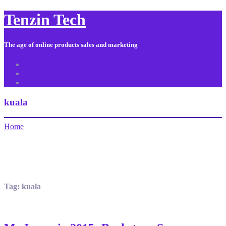
Tenzin Tech
The age of online products sales and marketing
About Us
Contact
Sitemap
kuala
Home
Tag:
kuala