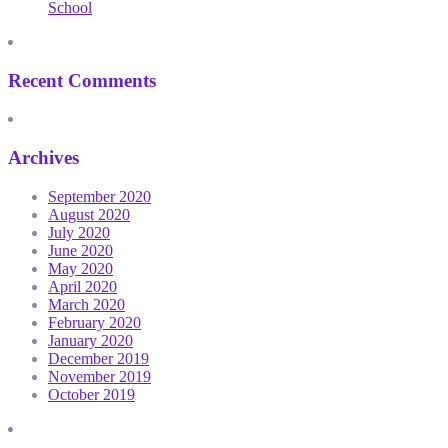
School
Recent Comments
Archives
September 2020
August 2020
July 2020
June 2020
May 2020
April 2020
March 2020
February 2020
January 2020
December 2019
November 2019
October 2019