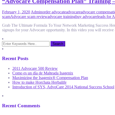
“Advocare Compensation Plan” Training 
February 1, 2020
Admin
order advocate
advocare
advocare compensati
scam
Advocare scam review
advocare training
buy advocare
leads for 
Grab The Ultimate Formula To Your Network Marketing Success Here:
signups for your Advocare opportunity. In this video you will receive 
Recent Posts
2011 Advocare 500 Review
Como es un día de Malteada Isagenix
Maximizing the Isagenix® Compensation Plan
How to make Horchata Herbalife
Introduction of SYS, AdvoCare 2014 National Success School
Recent Comments