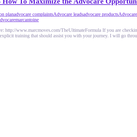
– How To Maximize the Advocare Opportun
on plan
advocare complaints
Advocare leads
advocare products
Advocare
Advocare
marcantoine
 http://www.marcmoves.com/TheUltimateFormula If you are checking o
explicit training that should assist you with your journey. I will go th