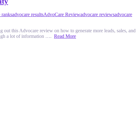
ity
 ranks
advocare results
AdvoCare Review
advocare reviews
advocare
ut this Advocare review on how to generate more leads, sales, and
rough a lot of information ….
Read More