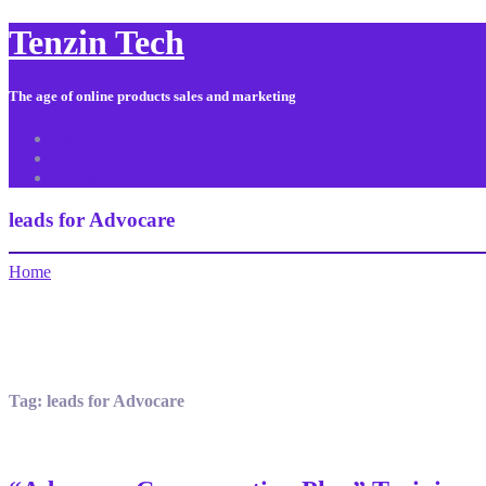
Tenzin Tech
The age of online products sales and marketing
About Us
Contact
Sitemap
leads for Advocare
Home
Tag:
leads for Advocare