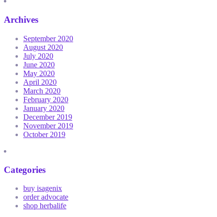
Archives
September 2020
August 2020
July 2020
June 2020
May 2020
April 2020
March 2020
February 2020
January 2020
December 2019
November 2019
October 2019
Categories
buy isagenix
order advocate
shop herbalife