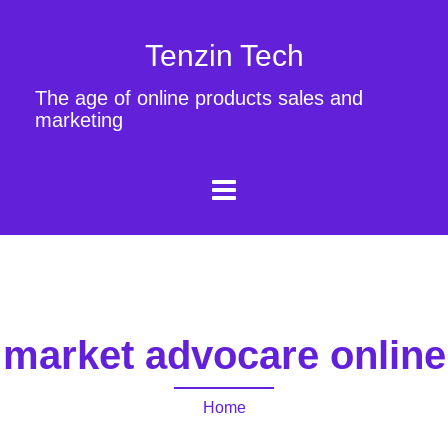
Tenzin Tech
The age of online products sales and
marketing
market advocare online
Home