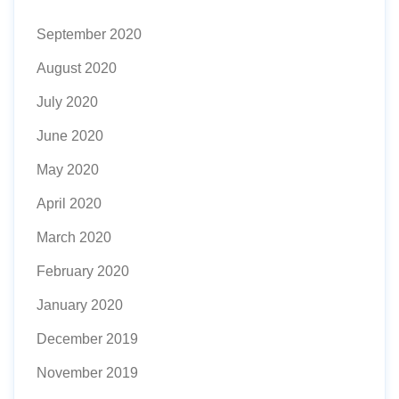
September 2020
August 2020
July 2020
June 2020
May 2020
April 2020
March 2020
February 2020
January 2020
December 2019
November 2019