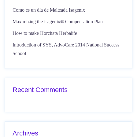
Como es un día de Malteada Isagenix
Maximizing the Isagenix® Compensation Plan
How to make Horchata Herbalife
Introduction of SYS, AdvoCare 2014 National Success
School
Recent Comments
Archives