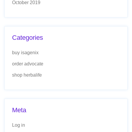
October 2019
Categories
buy isagenix
order advocate
shop herbalife
Meta
Log in