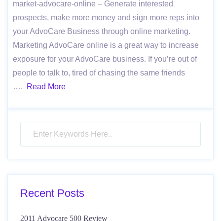
market-advocare-online – Generate interested
prospects, make more money and sign more reps into
your AdvoCare Business through online marketing.
Marketing AdvoCare online is a great way to increase
exposure for your AdvoCare business. If you’re out of
people to talk to, tired of chasing the same friends
….
Read More
Recent Posts
2011 Advocare 500 Review