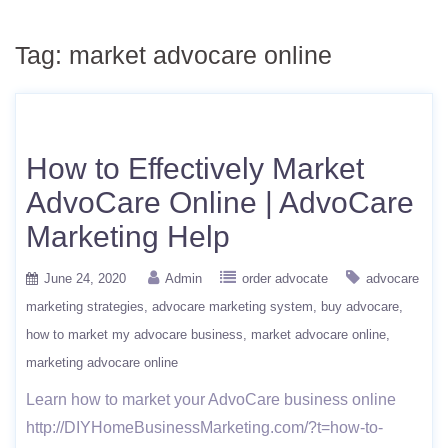
Tag:
market advocare online
How to Effectively Market
AdvoCare Online | AdvoCare
Marketing Help
June 24, 2020
Admin
order advocate
advocare
marketing strategies
advocare marketing system
buy advocare
how to market my advocare business
market advocare online
marketing advocare online
Learn how to market your AdvoCare business online
http://DIYHomeBusinessMarketing.com/?t=how-to-