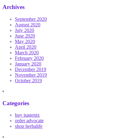
Archives
September 2020
August 2020
July 2020
June 2020
May 2020
April 2020
March 2020
February 2020
January 2020
December 2019
November 2019
October 2019
Categories
buy isagenix
order advocate
shop herbalife