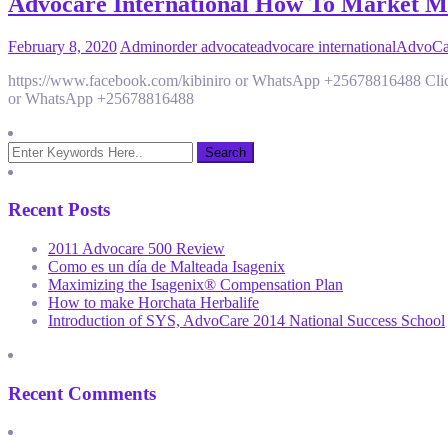
Advocare International How To Market Mor
February 8, 2020
Admin
order advocate
advocare international
AdvoCar
https://www.facebook.com/kibiniro or WhatsApp +25678816488 Click
or WhatsApp +25678816488
Recent Posts
2011 Advocare 500 Review
Como es un día de Malteada Isagenix
Maximizing the Isagenix® Compensation Plan
How to make Horchata Herbalife
Introduction of SYS, AdvoCare 2014 National Success School
Recent Comments