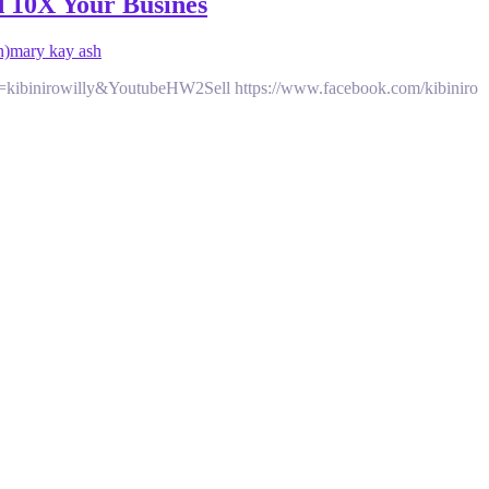
d 10X Your Busines
n)
mary kay ash
d=kibinirowilly&YoutubeHW2Sell https://www.facebook.com/kibiniro