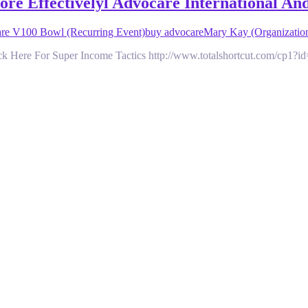
e Effectivelyl Advocare International An
e V100 Bowl (Recurring Event)
buy advocare
Mary Kay (Organizatio
 Here For Super Income Tactics http://www.totalshortcut.com/cp1?i