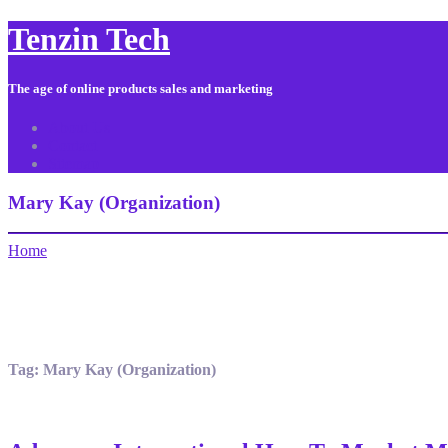
Tenzin Tech
The age of online products sales and marketing
About Us
Contact
Sitemap
Mary Kay (Organization)
Home
Tag:
Mary Kay (Organization)