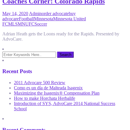
Coaches Corner: Colorado Rapids
May 14, 2020
Admin
order advocate
buy
advocare
Football
Minnesota
Minnesota United
FC
MLS
MNUFC
Soccer
Adrian Heath gets the Loons ready for the Rapids. Presented by
AdvoCare.
Recent Posts
2011 Advocare 500 Review
Como es un día de Malteada Isagenix
Maximizing the Isagenix® Compensation Plan
How to make Horchata Herbalife
Introduction of SYS, AdvoCare 2014 National Success
School
Recent Comments