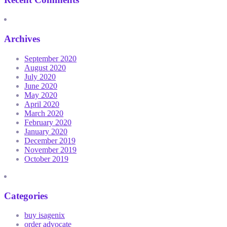
Archives
September 2020
August 2020
July 2020
June 2020
May 2020
April 2020
March 2020
February 2020
January 2020
December 2019
November 2019
October 2019
Categories
buy isagenix
order advocate