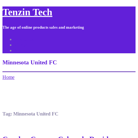
Tenzin Tech
The age of online products sales and marketing
About Us
Contact
Sitemap
Minnesota United FC
Home
Tag:
Minnesota United FC