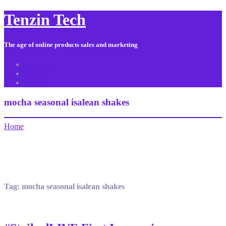
Tenzin Tech
The age of online products sales and marketing
About Us
Contact
Sitemap
mocha seasonal isalean shakes
Home
Tag:
mocha seasonal isalean shakes