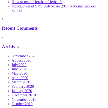
How to make Horchata Herbalife
Introduction of SYS, AdvoCare 2014 National Success
School
Recent Comments
Archives
September 2020
August 2020
July 2020
June 2020
May 2020
April 2020
March 2020
February 2020
January 2020
December 2019
November 2019
October 2019