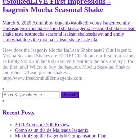
#StoikedLIVE First Impressions –
Isagenix Mocha Seasonal Shake
March 6, 2020
Admin
buy isagenix
#stoikedlive
buy isagenix
emily
stoik
isagenix mocha seasonal shakes
isagenix seasonal shakes
isalean
shake taste test
mocha seasonal isalean shakes
shawn and emily
stoik
what does the mocha isalean shake taste like
How does the Isagenix Mocha IsaLean Shake taste? Our Isagenix
Mocha Seasonal Shakes are HERE! Check out our first impressions
as Emily Stoik and her kids excitedly tear into the box and try it for
the first time! Where to buy the Isagenix Mocha Seasonal Shakes
and other IsaLean protein shakes:
http://www.freedombuilder.isagenix.com
Recent Posts
2011 Advocare 500 Review
Como es un día de Malteada Isagenix
Maximizing the Isagenix® Compensation Plan