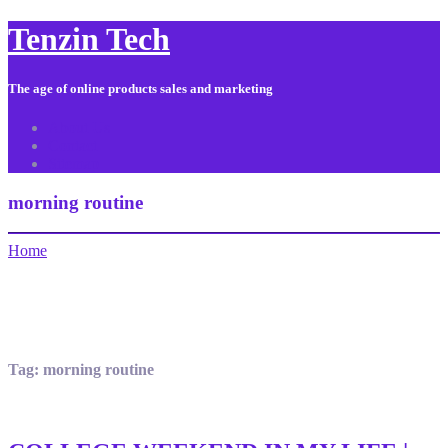
Tenzin Tech
The age of online products sales and marketing
About Us
Contact
Sitemap
morning routine
Home
Tag:
morning routine