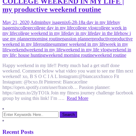
COLLEGE WEEKEND IN MY LIFE |
my productive weekend routine
May 21, 2020
Admin
buy isagenix
6-28-18
a day in my life
buy
isagenix
college
college day in my life
college vlog
college week in
my life
college weekend in my life
day in my life
day in the life
how i
use my planner
morning routine
passion planner
productive
productive
weekend in my life
routine
summer weekend in my life
week in my
life
weekend
weekend in my life
weekend in my life vlog
weekend in
my life: house hunting
weekend morning routine
weekend routine
Happy weekend in my life!! Pretty much had a get stuff done
weekend. Comment below what video you want to see me film next
weekend! xo, B S O C I A L Instagram:@biancaxxfranco Fit
Instagram: @bcxo.fit Pinterest: Biancaceline
https://open.spotify.com/user/francob… Passion planner:
https://amzn.to/2IyTO1k Join my fitness journey challenge facebook
group by using this link! I’m ….
Read More
Recent Posts