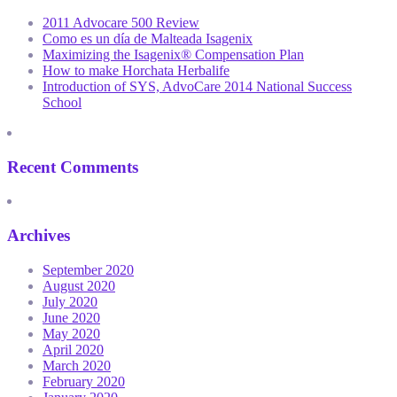
2011 Advocare 500 Review
Como es un día de Malteada Isagenix
Maximizing the Isagenix® Compensation Plan
How to make Horchata Herbalife
Introduction of SYS, AdvoCare 2014 National Success
School
Recent Comments
Archives
September 2020
August 2020
July 2020
June 2020
May 2020
April 2020
March 2020
February 2020