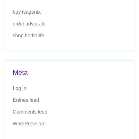
buy isagenix
order advocate
shop herbalife
Meta
Log in
Entries feed
Comments feed
WordPress.org