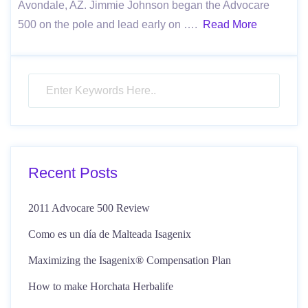
Avondale, AZ. Jimmie Johnson began the Advocare
500 on the pole and lead early on ….
Read More
Recent Posts
2011 Advocare 500 Review
Como es un día de Malteada Isagenix
Maximizing the Isagenix® Compensation Plan
How to make Horchata Herbalife