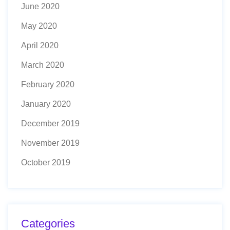
June 2020
May 2020
April 2020
March 2020
February 2020
January 2020
December 2019
November 2019
October 2019
Categories