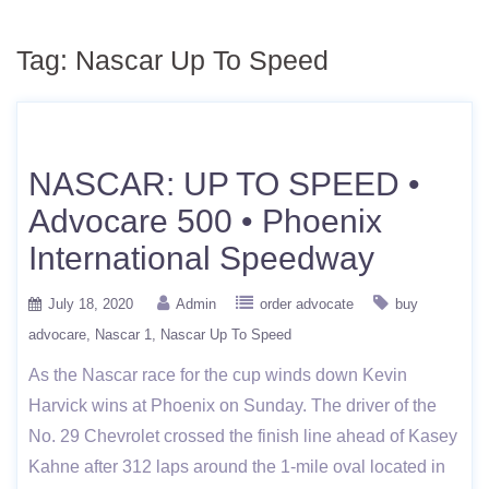
Tag:
Nascar Up To Speed
NASCAR: UP TO SPEED •
Advocare 500 • Phoenix
International Speedway
July 18, 2020
Admin
order advocate
buy
advocare
Nascar 1
Nascar Up To Speed
As the Nascar race for the cup winds down Kevin
Harvick wins at Phoenix on Sunday. The driver of the
No. 29 Chevrolet crossed the finish line ahead of Kasey
Kahne after 312 laps around the 1-mile oval located in