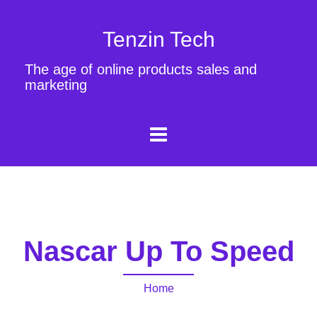
Tenzin Tech
The age of online products sales and
marketing
Nascar Up To Speed
Home