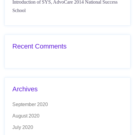
Introduction of SYS, AdvoCare 2014 National Success
School
Recent Comments
Archives
September 2020
August 2020
July 2020