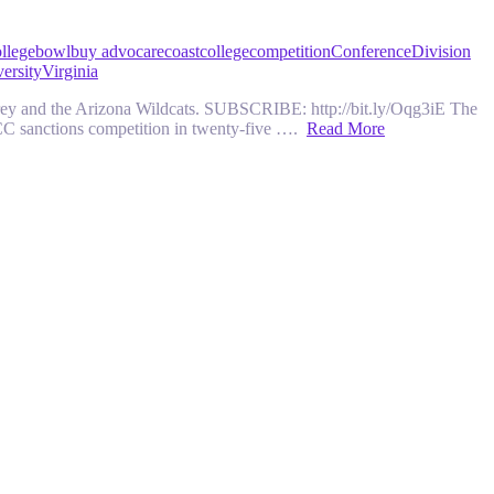
llege
bowl
buy advocare
coast
college
competition
Conference
Division
ersity
Virginia
y and the Arizona Wildcats. SUBSCRIBE: http://bit.ly/Oqg3iE The
ACC sanctions competition in twenty-five ….
Read More