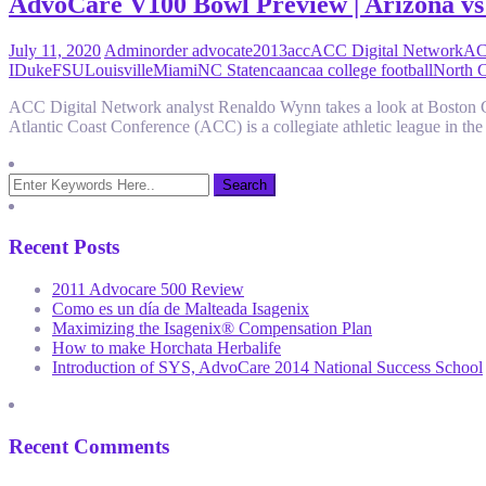
AdvoCare V100 Bowl Preview | Arizona vs
July 11, 2020
Admin
order advocate
2013
acc
ACC Digital Network
AC
I
Duke
FSU
Louisville
Miami
NC State
ncaa
ncaa college football
North C
ACC Digital Network analyst Renaldo Wynn takes a look at Boston
Atlantic Coast Conference (ACC) is a collegiate athletic league in 
Recent Posts
2011 Advocare 500 Review
Como es un día de Malteada Isagenix
Maximizing the Isagenix® Compensation Plan
How to make Horchata Herbalife
Introduction of SYS, AdvoCare 2014 National Success School
Recent Comments