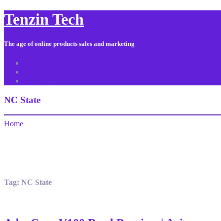
Tenzin Tech
The age of online products sales and marketing
About Us
Contact
Sitemap
NC State
Home
Tag:
NC State