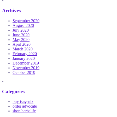
Archives
September 2020
August 2020
July 2020
June 2020
May 2020
April 2020
March 2020
February 2020
January 2020
December 2019
November 2019
October 2019
Categories
buy isagenix
order advocate
shop herbalife