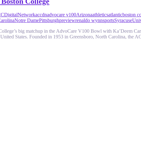
 Boston College
CDigitalNetwork
accdn
advocare v100
Arizona
athletics
atlantic
boston co
arolina
Notre Dame
Pittsburgh
preview
renaldo wynn
sports
Syracuse
Univ
 College’s big matchup in the AdvoCare V100 Bowl with Ka’Deem Care
the United States. Founded in 1953 in Greensboro, North Carolina, the 