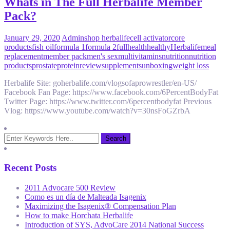
Whats in The Full Herbalife Member
Pack?
January 29, 2020
Admin
shop herbalife
cell activator
core
products
fish oil
formula 1
formula 2
full
health
healthy
Herbalife
meal
replacement
member pack
men's sex
multivitamins
nutrition
nutrition
products
prostate
protein
review
supplements
unboxing
weight loss
Herbalife Site: goherbalife.com/vlogsofaprowrestler/en-US/
Facebook Fan Page: https://www.facebook.com/6PercentBodyFat
Twitter Page: https://www.twitter.com/6percentbodyfat Previous
Vlog: https://www.youtube.com/watch?v=30nsFoGZrbA
Recent Posts
2011 Advocare 500 Review
Como es un día de Malteada Isagenix
Maximizing the Isagenix® Compensation Plan
How to make Horchata Herbalife
Introduction of SYS, AdvoCare 2014 National Success