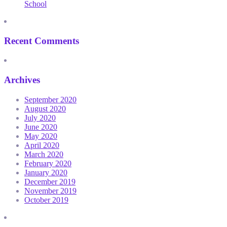
School
Recent Comments
Archives
September 2020
August 2020
July 2020
June 2020
May 2020
April 2020
March 2020
February 2020
January 2020
December 2019
November 2019
October 2019