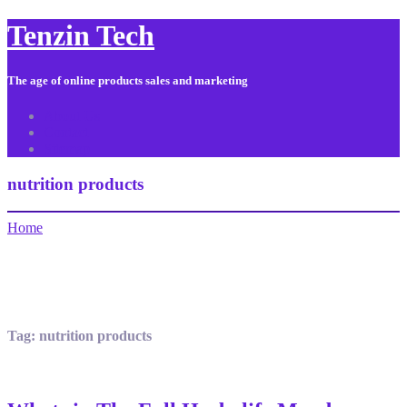
Tenzin Tech
The age of online products sales and marketing
About Us
Contact
Sitemap
nutrition products
Home
Tag:
nutrition products