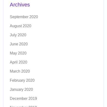
Archives
September 2020
August 2020
July 2020
June 2020
May 2020
April 2020
March 2020
February 2020
January 2020
December 2019