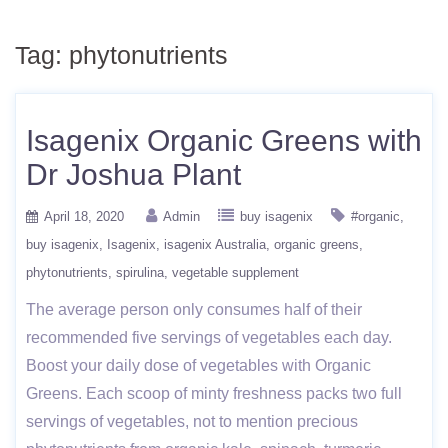
Tag:
phytonutrients
Isagenix Organic Greens with
Dr Joshua Plant
April 18, 2020
Admin
buy isagenix
#organic
buy isagenix
Isagenix
isagenix Australia
organic greens
phytonutrients
spirulina
vegetable supplement
The average person only consumes half of their
recommended five servings of vegetables each day.
Boost your daily dose of vegetables with Organic
Greens. Each scoop of minty freshness packs two full
servings of vegetables, not to mention precious