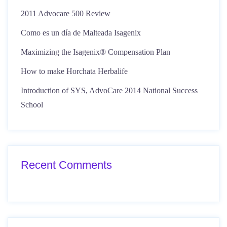
2011 Advocare 500 Review
Como es un día de Malteada Isagenix
Maximizing the Isagenix® Compensation Plan
How to make Horchata Herbalife
Introduction of SYS, AdvoCare 2014 National Success
School
Recent Comments