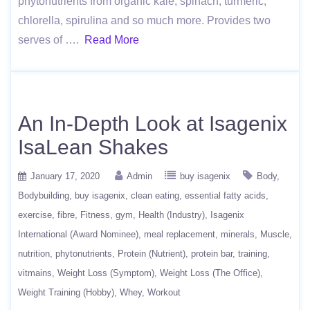
phytonutrients from organic kale, spinach, turmeric,
chlorella, spirulina and so much more. Provides two
serves of ….
Read More
An In-Depth Look at Isagenix
IsaLean Shakes
January 17, 2020
Admin
buy isagenix
Body
Bodybuilding
buy isagenix
clean eating
essential fatty acids
exercise
fibre
Fitness
gym
Health (Industry)
Isagenix
International (Award Nominee)
meal replacement
minerals
Muscle
nutrition
phytonutrients
Protein (Nutrient)
protein bar
training
vitmains
Weight Loss (Symptom)
Weight Loss (The Office)
Weight Training (Hobby)
Whey
Workout