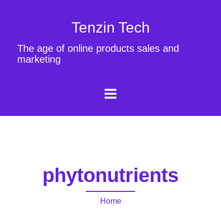
Tenzin Tech
The age of online products sales and
marketing
phytonutrients
Home