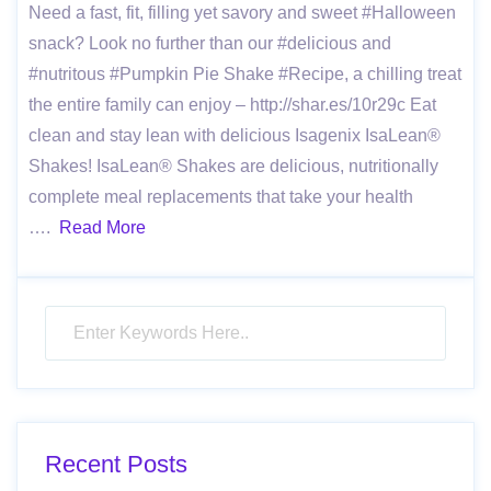
Need a fast, fit, filling yet savory and sweet #Halloween
snack? Look no further than our #delicious and
#nutritous #Pumpkin Pie Shake #Recipe, a chilling treat
the entire family can enjoy – http://shar.es/10r29c Eat
clean and stay lean with delicious Isagenix IsaLean®
Shakes! IsaLean® Shakes are delicious, nutritionally
complete meal replacements that take your health
….
Read More
Recent Posts