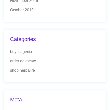
November 2019
October 2019
Categories
buy isagenix
order advocate
shop herbalife
Meta