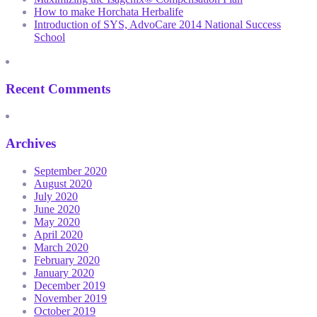
How to make Horchata Herbalife
Introduction of SYS, AdvoCare 2014 National Success
School
Recent Comments
Archives
September 2020
August 2020
July 2020
June 2020
May 2020
April 2020
March 2020
February 2020
January 2020
December 2019
November 2019
October 2019