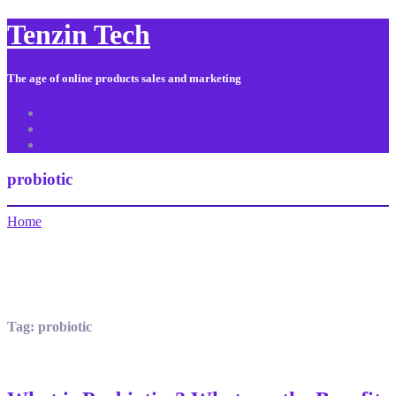
Tenzin Tech
The age of online products sales and marketing
About Us
Contact
Sitemap
probiotic
Home
Tag:
probiotic