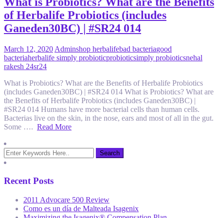
What is Probiotics? What are the Benefits
of Herbalife Probiotics (includes
Ganeden30BC) | #SR24 014
March 12, 2020
Admin
shop herbalife
bad bacteria
good
bacteria
herbalife simply probiotic
probiotic
simply probiotic
snehal
rakesh 24
sr24
What is Probiotics? What are the Benefits of Herbalife Probiotics
(includes Ganeden30BC) | #SR24 014 What is Probiotics? What are
the Benefits of Herbalife Probiotics (includes Ganeden30BC) |
#SR24 014 Humans have more bacterial cells than human cells.
Bacterias live on the skin, in the nose, ears and most of all in the gut.
Some ….
Read More
Recent Posts
2011 Advocare 500 Review
Como es un día de Malteada Isagenix
Maximizing the Isagenix® Compensation Plan