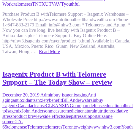
Work)
telomeres
TN
TX
UT
VA
VT
youthful
Purchase Product B withTelomere Support – Isagenix Warehouse –
Wholesale Price http://www.nutritionalhealthandwealth.com Phone
1-:647-883-2179 Email: info@nhw3.com * Telomeres and Aging. *
Now you can live long, live healthy with Isagenix Product B –
Antioxidants plus Telomere Support . Buy Online Here:
http://nhw3.isagenix.com/ca/en/product_b.html Available in Canada,
USA, Mexico, Puerto Rico, Guam, New Zealand, Australia,
Taiwan, Hong ….
Read More
Isagenix Product B with Telomere
Support – The Today Show – review
December 20, 2019
Admin
buy isagenix
aging
Anti
aging
antioxidants
anxiety
benefit
Bill Andrews
brain
buy
isagenix
Canada
cleanse
CLEANSING
compare
defense
educational
heal
to
Isagenix
John Anderson
measure
medicine
natural
nutrition
oxidative
stress
product b
review
side effects
sleep
stress
support
suzanne
somers
TA-
65
telomerase
Telomere
telomeres
Toronto
weight
www.nhw3.com
Youth