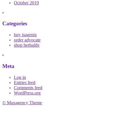
October 2019
Categories
buy isagenix
order advocate
shop herbalife
Meta
Log in
Entries feed
Comments feed
WordPress.org
© Maxagency Theme