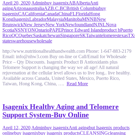
April 20, 2020
Admin
buy isagenix
AB
Alberta
Anti
aging
Arizona
australia
AZ
B.C.
BC
British Columbia
buy
isagenix
CA
California
Canada
China
FL
Florida
Hong
Kong
Isagenix
Labrador
Malaysia
Manitoba
MN
NB
New
Brunswick
New Jersey
New York
Newfoundland
NJ
NL
Nova
Scotia
NS
NY
ON
Ontario
PA
PE
Prince Edward Island
product b
Puerto
Rico
QC
Quebec
Saskatchewan
Singapore
SK
Taiwan
telomeres
texas
TX
states
warehouse
wholesale
http://www.nutritionalhealthandwealth.com Phone: 1-647-883-2179
Email: info@nhw3.com Buy on-line or Call/Email for Wholesale
Price – Qty Discounts. Isagenix Product B Antioxidants plus
Telomere Support is changing the way we all age! All natural
rejuvenation at the cellular level allows us to live long.. live healthy.
Available across Canada, United States, Mexico, Puerto Rico,
Taiwan, Hong Kong, China, ….
Read More
Isagenix Healthy Aging and Telomere
Support System-Buy Online
April 12, 2020
Admin
buy isagenix
Anti aging
but Isagenix products
online
buy isagenix
buy isagenix products
CLEANSING
cleansing