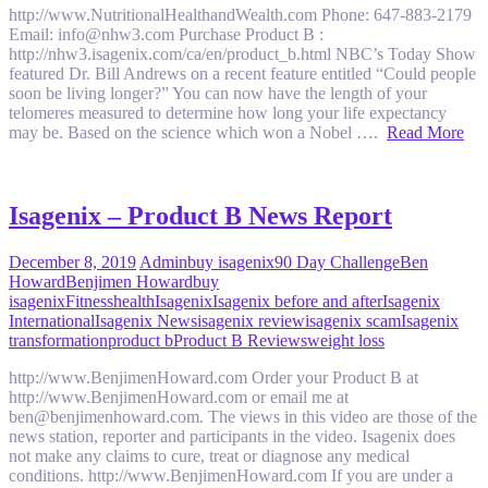
http://www.NutritionalHealthandWealth.com Phone: 647-883-2179
Email: info@nhw3.com Purchase Product B :
http://nhw3.isagenix.com/ca/en/product_b.html NBC’s Today Show
featured Dr. Bill Andrews on a recent feature entitled “Could people
soon be living longer?” You can now have the length of your
telomeres measured to determine how long your life expectancy
may be. Based on the science which won a Nobel ….
Read More
Isagenix – Product B News Report
December 8, 2019
Admin
buy isagenix
90 Day Challenge
Ben
Howard
Benjimen Howard
buy
isagenix
Fitness
health
Isagenix
Isagenix before and after
Isagenix
International
Isagenix News
isagenix review
isagenix scam
Isagenix
transformation
product b
Product B Reviews
weight loss
http://www.BenjimenHoward.com Order your Product B at
http://www.BenjimenHoward.com or email me at
ben@benjimenhoward.com. The views in this video are those of the
news station, reporter and participants in the video. Isagenix does
not make any claims to cure, treat or diagnose any medical
conditions. http://www.BenjimenHoward.com If you are under a