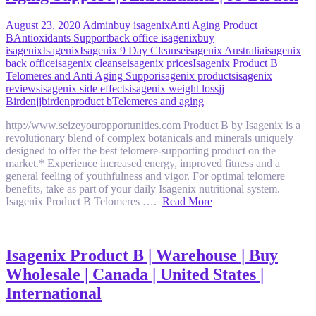
August 23, 2020
Admin
buy isagenix
Anti Aging Product
B
Antioxidants Support
back office isagenix
buy
isagenix
Isagenix
Isagenix 9 Day Cleanse
isagenix Australia
isagenix
back office
isagenix cleanse
isagenix prices
Isagenix Product B
Telomeres and Anti Aging Suppor
isagenix products
isagenix
reviews
isagenix side effects
isagenix weight loss
jj
Birden
jjbirden
product b
Telemeres and aging
http://www.seizeyouropportunities.com Product B by Isagenix is a
revolutionary blend of complex botanicals and minerals uniquely
designed to offer the best telomere-supporting product on the
market.* Experience increased energy, improved fitness and a
general feeling of youthfulness and vigor. For optimal telomere
benefits, take as part of your daily Isagenix nutritional system.
Isagenix Product B Telomeres ….
Read More
Isagenix Product B | Warehouse | Buy
Wholesale | Canada | United States |
International