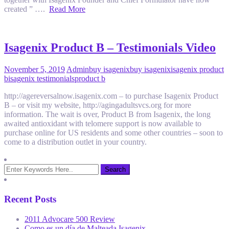
created ” ….
Read More
Isagenix Product B – Testimonials Video
November 5, 2019
Admin
buy isagenix
buy isagenix
isagenix product
b
isagenix testimonials
product b
http://agereversalnow.isagenix.com – to purchase Isagenix Product
B – or visit my website, http://agingadultsvcs.org for more
information. The wait is over, Product B from Isagenix, the long
awaited antioxidant with telomere support is now available to
purchase online for US residents and some other countries – soon to
come to a distribution outlet in your country.
Recent Posts
2011 Advocare 500 Review
Como es un día de Malteada Isagenix