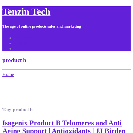
Tenzin Tech
The age of online products sales and marketing
About Us
Contact
Sitemap
product b
Home
Tag:
product b
Isagenix Product B Telomeres and Anti
Aging Support | Antioxidants | JJ Birden