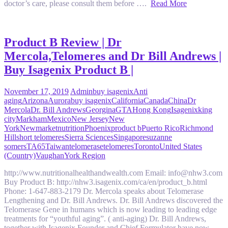
doctor’s care, please consult them before ….
Read More
Product B Review | Dr
Mercola,Telomeres and Dr Bill Andrews |
Buy Isagenix Product B |
November 17, 2019
Admin
buy isagenix
Anti
aging
Arizona
Aurora
buy isagenix
California
Canada
China
Dr
Mercola
Dr. Bill Andrews
Georgina
GTA
Hong Kong
Isagenix
king
city
Markham
Mexico
New Jersey
New
York
Newmarket
nutrition
Phoenix
product b
Puerto Rico
Richmond
Hill
short telomeres
Sierra Sciences
Singapore
suzanne
somers
TA65
Taiwan
telomerase
telomeres
Toronto
United States
(Country)
Vaughan
York Region
http://www.nutritionalhealthandwealth.com Email: info@nhw3.com
Buy Product B: http://nhw3.isagenix.com/ca/en/product_b.html
Phone: 1-647-883-2179 Dr. Mercola speaks about Telomerase
Lengthening and Dr. Bill Andrews. Dr. Bill Andrews discovered the
Telomerase Gene in humans which is now leading to leading edge
treatments for “youthful aging”. ( anti-aging) Dr. Bill Andrews,
together with Isagenix Founder and Chief Formulator have now