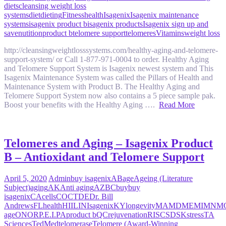
diets
cleansing weight loss
systems
diet
dieting
Fitness
health
Isagenix
Isagenix maintenance
systems
isagenix product b
isagenix products
Isagenix sign up and
save
nutition
product b
telomere support
telomeres
Vitamins
weight loss
http://cleansingweightlosssystems.com/healthy-aging-and-telomere-
support-system/ or Call 1-877-971-0004 to order. Healthy Aging
and Telomere Support System is Isagenix newest system and This
Isagenix Maintenance System was called the Pillars of Health and
Maintenance System with Product B. The Healthy Aging and
Telomere Support System now also contains a 5 piece sample pak.
Boost your benefits with the Healthy Aging ….
Read More
Telomeres and Aging – Isagenix Product
B – Antioxidant and Telomere Support
April 5, 2020
Admin
buy isagenix
AB
age
Ageing (Literature
Subject)
aging
AK
Anti aging
AZ
BC
buy
buy
isagenix
CA
cells
CO
CT
DE
Dr. Bill
Andrews
FL
health
HI
IL
IN
Isagenix
KY
longevity
MA
MD
ME
MI
MN
M
age
ON
OR
P.E.I.
PA
product b
QC
rejuvenation
RI
SC
SD
SK
stress
TA
Sciences
TedMed
telomerase
Telomere (Award-Winning