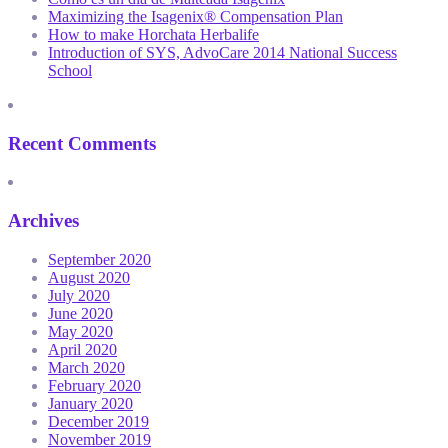
Maximizing the Isagenix® Compensation Plan
How to make Horchata Herbalife
Introduction of SYS, AdvoCare 2014 National Success
School
Recent Comments
Archives
September 2020
August 2020
July 2020
June 2020
May 2020
April 2020
March 2020
February 2020
January 2020
December 2019
November 2019