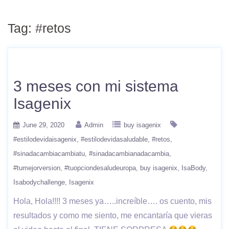
Tag:
#retos
3 meses con mi sistema
Isagenix
June 29, 2020
Admin
buy isagenix
#estilodevidaisagenix
#estilodevidasaludable
#retos
#sinadacambiacambiatu
#sinadacambianadacambia
#tumejorversion
#tuopciondesaludeuropa
buy isagenix
IsaBody
Isabodychallenge
Isagenix
Hola, Hola!!!! 3 meses ya…..increíble…. os cuento, mis
resultados y como me siento, me encantaría que vieras