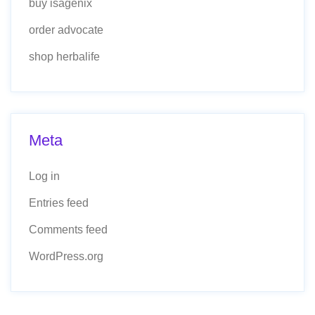
buy isagenix
order advocate
shop herbalife
Meta
Log in
Entries feed
Comments feed
WordPress.org