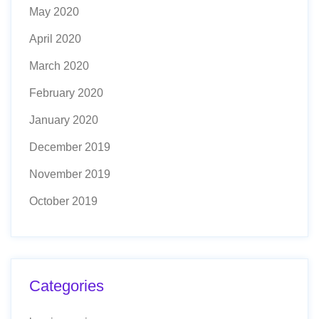
May 2020
April 2020
March 2020
February 2020
January 2020
December 2019
November 2019
October 2019
Categories