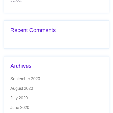
School
Recent Comments
Archives
September 2020
August 2020
July 2020
June 2020