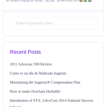
el video hasta el final, TIENE SORPRESA
Recent Posts
2011 Advocare 500 Review
Como es un día de Malteada Isagenix
Maximizing the Isagenix® Compensation Plan
How to make Horchata Herbalife
Introduction of SYS, AdvoCare 2014 National Success