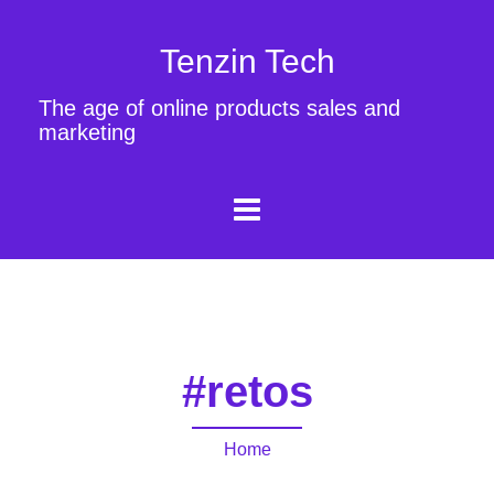
Tenzin Tech
The age of online products sales and
marketing
#retos
Home