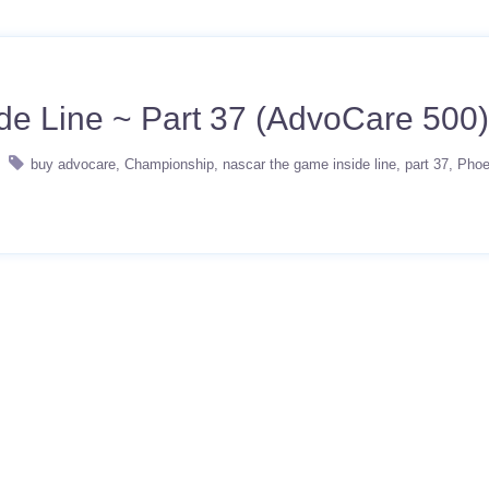
 Line ~ Part 37 (AdvoCare 500)
buy advocare
Championship
nascar the game inside line
part 37
Phoe