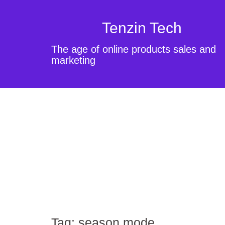
Tenzin Tech
The age of online products sales and
marketing
Tag:
season mode