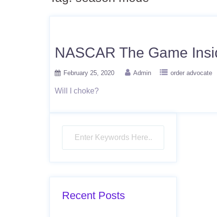
NASCAR The Game Inside
February 25, 2020
Admin
order advocate
Will I choke?
Recent Posts