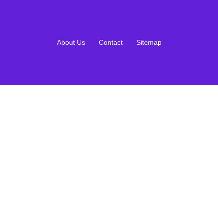
About Us
Contact
Sitemap