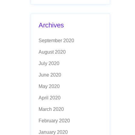
Archives
September 2020
August 2020
July 2020
June 2020
May 2020
April 2020
March 2020
February 2020
January 2020