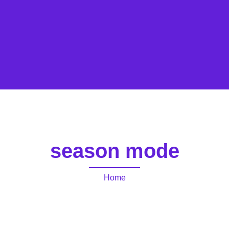
season mode
Home