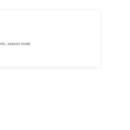
nix
season mode