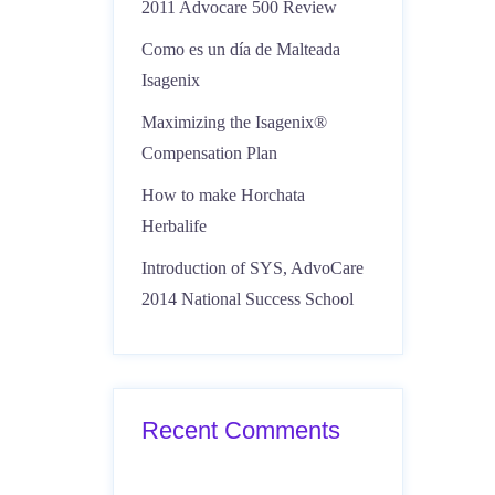
2011 Advocare 500 Review
Como es un día de Malteada
Isagenix
Maximizing the Isagenix®
Compensation Plan
How to make Horchata
Herbalife
Introduction of SYS, AdvoCare
2014 National Success School
Recent Comments