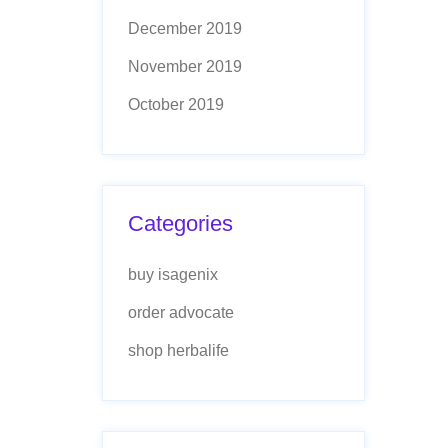
December 2019
November 2019
October 2019
Categories
buy isagenix
order advocate
shop herbalife