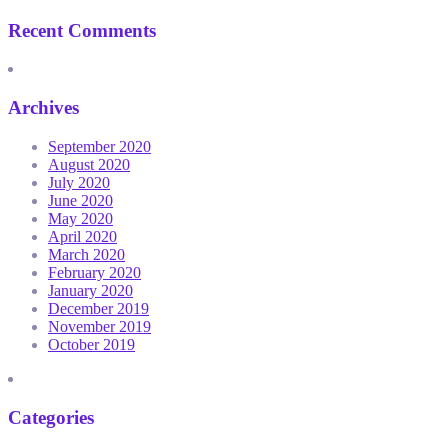
Recent Comments
Archives
September 2020
August 2020
July 2020
June 2020
May 2020
April 2020
March 2020
February 2020
January 2020
December 2019
November 2019
October 2019
Categories