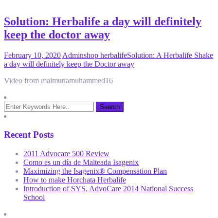
Solution: Herbalife a day will definitely
keep the doctor away
February 10, 2020
Admin
shop herbalife
Solution: A Herbalife Shake
a day will definitely keep the Doctor away
Video from maimunamuhammed16
Recent Posts
2011 Advocare 500 Review
Como es un día de Malteada Isagenix
Maximizing the Isagenix® Compensation Plan
How to make Horchata Herbalife
Introduction of SYS, AdvoCare 2014 National Success
School