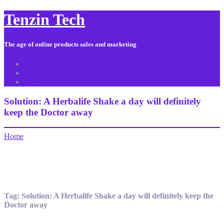
Tenzin Tech
The age of online products sales and marketing
About Us
Contact
Sitemap
Solution: A Herbalife Shake a day will definitely
keep the Doctor away
Home
Tag:
Solution: A Herbalife Shake a day will definitely keep the
Doctor away