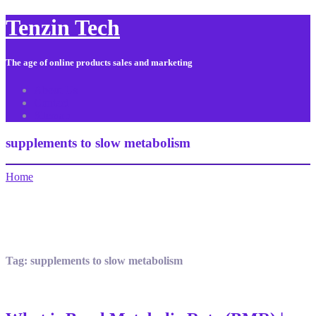
Tenzin Tech
The age of online products sales and marketing
About Us
Contact
Sitemap
supplements to slow metabolism
Home
Tag:
supplements to slow metabolism