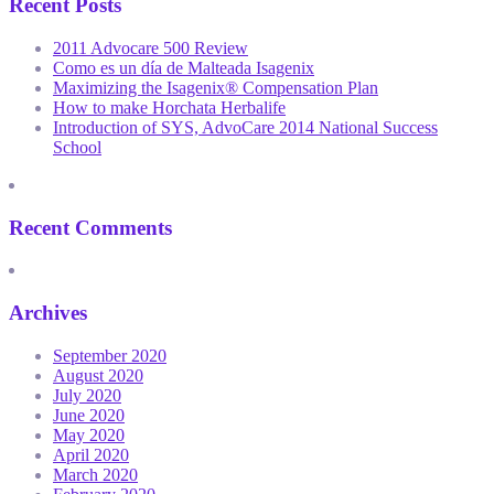
Recent Posts
2011 Advocare 500 Review
Como es un día de Malteada Isagenix
Maximizing the Isagenix® Compensation Plan
How to make Horchata Herbalife
Introduction of SYS, AdvoCare 2014 National Success
School
Recent Comments
Archives
September 2020
August 2020
July 2020
June 2020
May 2020
April 2020
March 2020