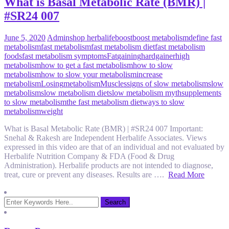
What is Basal Metabolic Rate (BMR) |
#SR24 007
June 5, 2020
Admin
shop herbalife
boost
boost metabolism
define fast
metabolism
fast metabolism
fast metabolism diet
fast metabolism
foods
fast metabolism symptoms
Fat
gaining
hardgainer
high
metabolism
how to get a fast metabolism
how to slow
metabolism
how to slow your metabolism
increase
metabolism
Losing
metabolism
Muscles
signs of slow metabolism
slow
metabolism
slow metabolism diet
slow metabolism myth
supplements
to slow metabolism
the fast metabolism diet
ways to slow
metabolism
weight
What is Basal Metabolic Rate (BMR) | #SR24 007 Important:
Snehal & Rakesh are Independent Herbalife Associates. Views
expressed in this video are that of an individual and not evaluated by
Herbalife Nutrition Company & FDA (Food & Drug
Administration). Herbalife products are not intended to diagnose,
treat, cure or prevent any diseases. Results are ….
Read More