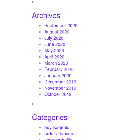
Archives
September 2020
August 2020
July 2020
June 2020
May 2020
April 2020
March 2020
February 2020
January 2020
December 2019
November 2019
October 2019
Categories
buy isagenix
order advocate
shop herbalife