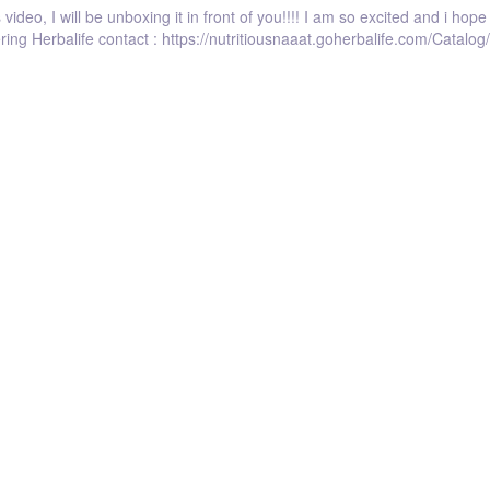
video, I will be unboxing it in front of you!!!! I am so excited and i hop
dering Herbalife contact : https://nutritiousnaaat.goherbalife.com/Cata