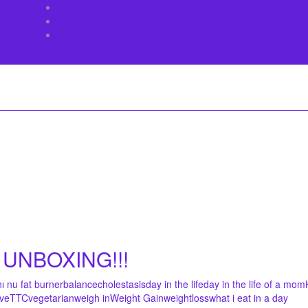
About Us
Contact
Sitemap
UNBOXING!!!
nı nu fat burner
balance
cholestasis
day in the life
day in the life of a mom
ive
TTC
vegetarian
weigh in
Weight Gain
weightloss
what i eat in a day