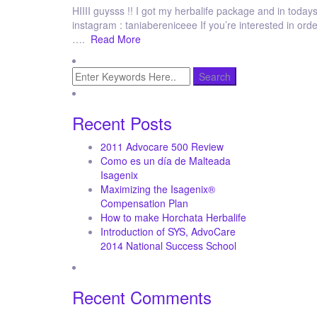
HIIII guysss !! I got my herbalife package and in todays 
instagram : taniabereniceee If you’re interested in or
….
Read More
Recent Posts
2011 Advocare 500 Review
Como es un día de Malteada
Isagenix
Maximizing the Isagenix®
Compensation Plan
How to make Horchata Herbalife
Introduction of SYS, AdvoCare
2014 National Success School
Recent Comments