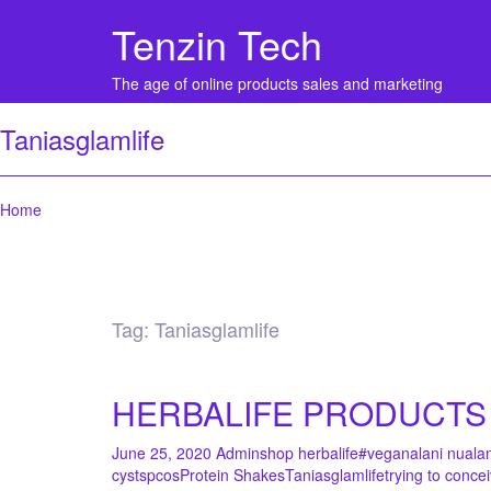
Tenzin Tech
The age of online products sales and marketing
Taniasglamlife
Home
Tag:
Taniasglamlife
HERBALIFE PRODUCTS 
June 25, 2020
Admin
shop herbalife
#vegan
alani nu
ala
cysts
pcos
Protein Shakes
Taniasglamlife
trying to conce