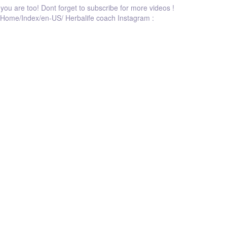
e you are too! Dont forget to subscribe for more videos !
log/Home/Index/en-US/ Herbalife coach Instagram :