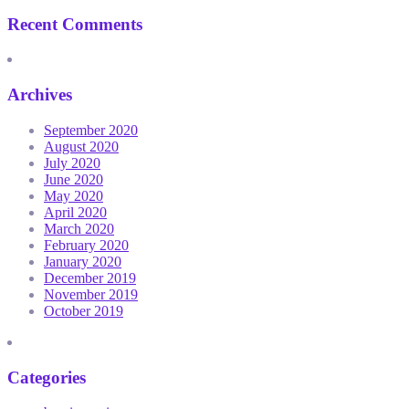
Recent Comments
Archives
September 2020
August 2020
July 2020
June 2020
May 2020
April 2020
March 2020
February 2020
January 2020
December 2019
November 2019
October 2019
Categories