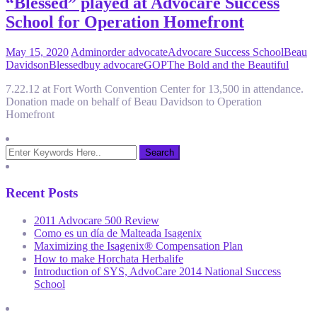
“Blessed” played at Advocare Success
School for Operation Homefront
May 15, 2020
Admin
order advocate
Advocare Success School
Beau
Davidson
Blessed
buy advocare
GOP
The Bold and the Beautiful
7.22.12 at Fort Worth Convention Center for 13,500 in attendance.
Donation made on behalf of Beau Davidson to Operation
Homefront
Recent Posts
2011 Advocare 500 Review
Como es un día de Malteada Isagenix
Maximizing the Isagenix® Compensation Plan
How to make Horchata Herbalife
Introduction of SYS, AdvoCare 2014 National Success
School