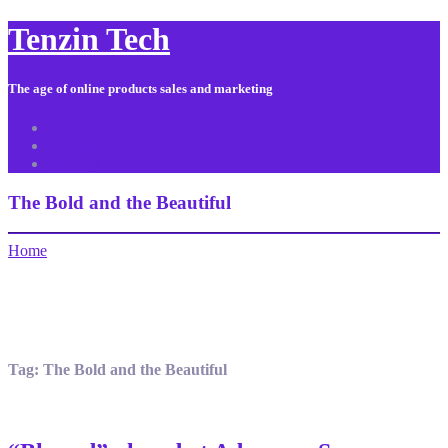
Tenzin Tech
The age of online products sales and marketing
About Us
Contact
Sitemap
The Bold and the Beautiful
Home
Tag:
The Bold and the Beautiful