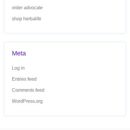
order advocate
shop herbalife
Meta
Log in
Entries feed
Comments feed
WordPress.org