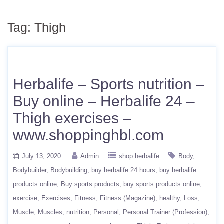
Tag:
Thigh
Herbalife – Sports nutrition –
Buy online – Herbalife 24 –
Thigh exercises –
www.shoppinghbl.com
July 13, 2020
Admin
shop herbalife
Body
Bodybuilder
Bodybuilding
buy herbalife 24 hours
buy herbalife
products online
Buy sports products
buy sports products online
exercise
Exercises
Fitness
Fitness (Magazine)
healthy
Loss
Muscle
Muscles
nutrition
Personal
Personal Trainer (Profession)