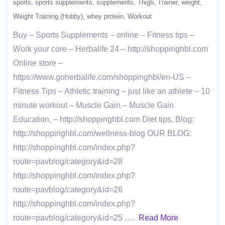
sports
sports supplements
supplements
Thigh
Trainer
weight
Weight Training (Hobby)
whey protein
Workout
Buy – Sports Supplements – online – Fitness tips –
Work your core – Herbalife 24 – http://shoppinghbl.com
Online store –
https://www.goherbalife.com/shoppinghbl/en-US –
Fitness Tips – Athletic training – just like an athlete – 10
minute workout – Muscle Gain – Muscle Gain
Education, – http://shoppinghbl.com Diet tips, Blog:
http://shoppinghbl.com/wellness-blog OUR BLOG:
http://shoppinghbl.com/index.php?
route=pavblog/category&id=28
http://shoppinghbl.com/index.php?
route=pavblog/category&id=26
http://shoppinghbl.com/index.php?
route=pavblog/category&id=25 ….
Read More