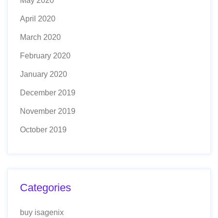
May 2020
April 2020
March 2020
February 2020
January 2020
December 2019
November 2019
October 2019
Categories
buy isagenix