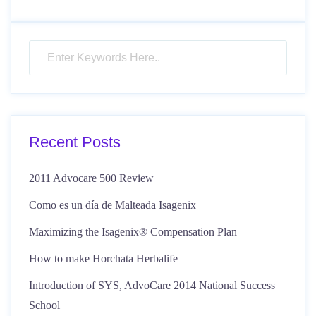
Recent Posts
2011 Advocare 500 Review
Como es un día de Malteada Isagenix
Maximizing the Isagenix® Compensation Plan
How to make Horchata Herbalife
Introduction of SYS, AdvoCare 2014 National Success
School