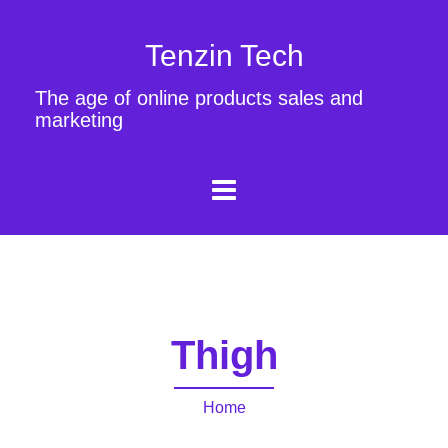
Tenzin Tech
The age of online products sales and
marketing
Thigh
Home