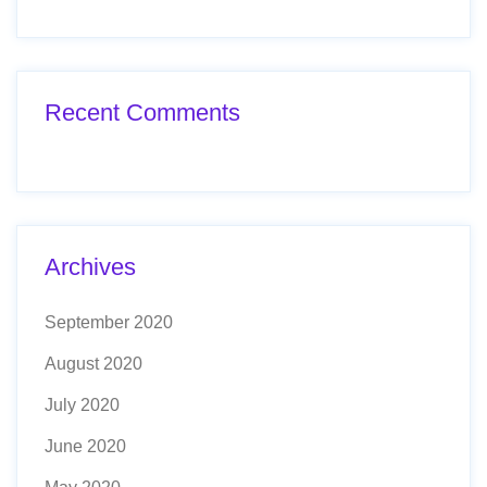
Recent Comments
Archives
September 2020
August 2020
July 2020
June 2020