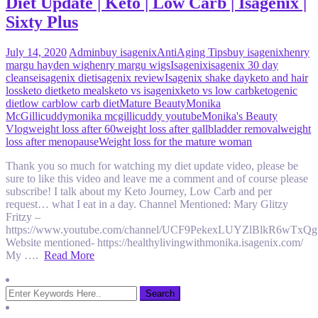
Diet Update | Keto | Low Carb | Isagenix |
Sixty Plus
July 14, 2020
Admin
buy isagenix
AntiAging Tips
buy isagenix
henry
margu hayden wig
henry margu wigs
Isagenix
isagenix 30 day
cleanse
isagenix diet
isagenix review
Isagenix shake day
keto and hair
loss
keto diet
keto meals
keto vs isagenix
keto vs low carb
ketogenic
diet
low carb
low carb diet
Mature Beauty
Monika
McGillicuddy
monika mcgillicuddy youtube
Monika's Beauty
Vlog
weight loss after 60
weight loss after gallbladder removal
weight
loss after menopause
Weight loss for the mature woman
Thank you so much for watching my diet update video, please be
sure to like this video and leave me a comment and of course please
subscribe! I talk about my Keto Journey, Low Carb and per
request… what I eat in a day. Channel Mentioned: Mary Glitzy
Fritzy –
https://www.youtube.com/channel/UCF9PekexLUYZlBlkR6wTxQg
Website mentioned- https://healthylivingwithmonika.isagenix.com/
My ….
Read More