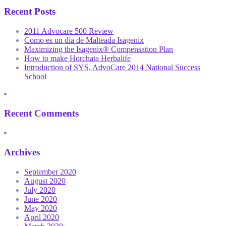
Recent Posts
2011 Advocare 500 Review
Como es un día de Malteada Isagenix
Maximizing the Isagenix® Compensation Plan
How to make Horchata Herbalife
Introduction of SYS, AdvoCare 2014 National Success
School
Recent Comments
Archives
September 2020
August 2020
July 2020
June 2020
May 2020
April 2020