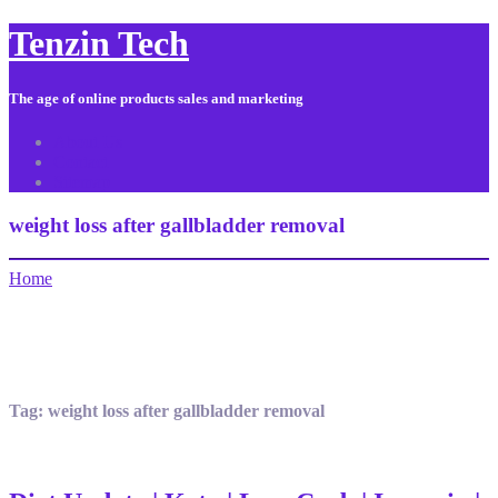
Tenzin Tech
The age of online products sales and marketing
About Us
Contact
Sitemap
weight loss after gallbladder removal
Home
Tag:
weight loss after gallbladder removal