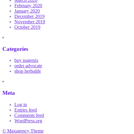
March 2020
February 2020
January 2020
December 2019
November 2019
October 2019
Categories
buy isagenix
order advocate
shop herbalife
Meta
Log in
Entries feed
Comments feed
WordPress.org
© Maxagency Theme