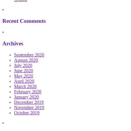
Recent Comments
Archives
September 2020
August 2020
July 2020
June 2020
May 2020
April 2020
March 2020
February 2020
January 2020
December 2019
November 2019
October 2019