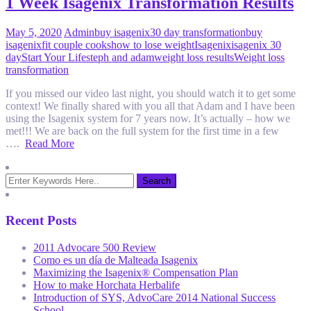
1 Week Isagenix Transformation Results
May 5, 2020
Admin
buy isagenix
30 day transformation
buy
isagenix
fit couple cooks
how to lose weight
Isagenix
isagenix 30
day
Start Your Life
steph and adam
weight loss results
Weight loss
transformation
If you missed our video last night, you should watch it to get some
context! We finally shared with you all that Adam and I have been
using the Isagenix system for 7 years now. It’s actually – how we
met!!! We are back on the full system for the first time in a few
….
Read More
Recent Posts
2011 Advocare 500 Review
Como es un día de Malteada Isagenix
Maximizing the Isagenix® Compensation Plan
How to make Horchata Herbalife
Introduction of SYS, AdvoCare 2014 National Success
School