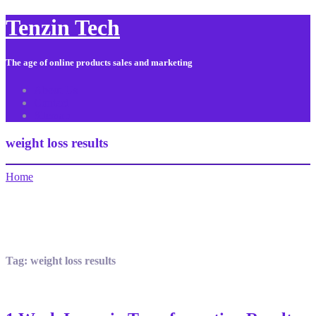
Tenzin Tech
The age of online products sales and marketing
About Us
Contact
Sitemap
weight loss results
Home
Tag:
weight loss results