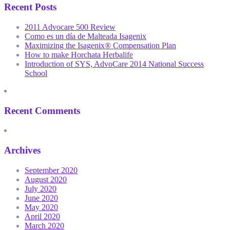
Recent Posts
2011 Advocare 500 Review
Como es un día de Malteada Isagenix
Maximizing the Isagenix® Compensation Plan
How to make Horchata Herbalife
Introduction of SYS, AdvoCare 2014 National Success
School
Recent Comments
Archives
September 2020
August 2020
July 2020
June 2020
May 2020
April 2020
March 2020