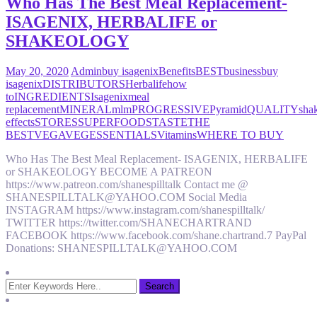
Who Has The Best Meal Replacement-
ISAGENIX, HERBALIFE or
SHAKEOLOGY
May 20, 2020
Admin
buy isagenix
Benefits
BEST
business
buy
isagenix
DISTRIBUTORS
Herbalife
how
to
INGREDIENTS
Isagenix
meal
replacement
MINERAL
mlm
PROGRESSIVE
Pyramid
QUALITY
sha
effects
STORES
SUPERFOODS
TASTE
THE
BEST
VEGA
VEGESSENTIALS
Vitamins
WHERE TO BUY
Who Has The Best Meal Replacement- ISAGENIX, HERBALIFE
or SHAKEOLOGY BECOME A PATREON
https://www.patreon.com/shanespilltalk Contact me @
SHANESPILLTALK@YAHOO.COM Social Media
INSTAGRAM https://www.instagram.com/shanespilltalk/
TWITTER https://twitter.com/SHANECHARTRAND
FACEBOOK https://www.facebook.com/shane.chartrand.7 PayPal
Donations: SHANESPILLTALK@YAHOO.COM