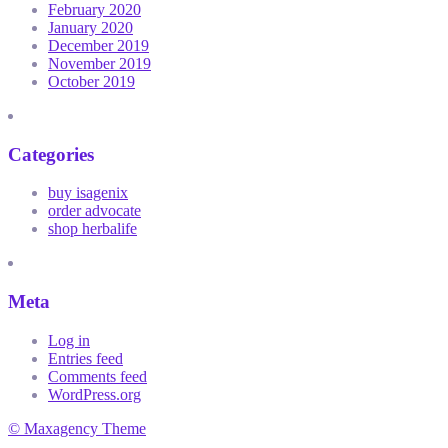
February 2020
January 2020
December 2019
November 2019
October 2019
Categories
buy isagenix
order advocate
shop herbalife
Meta
Log in
Entries feed
Comments feed
WordPress.org
© Maxagency Theme