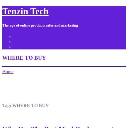
Tenzin Tech
The age of online products sales and marketing
About Us
Contact
Sitemap
WHERE TO BUY
Home
Tag:
WHERE TO BUY