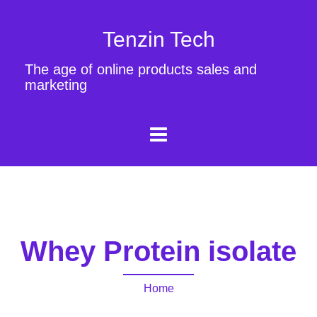
Tenzin Tech
The age of online products sales and
marketing
Whey Protein isolate
Home