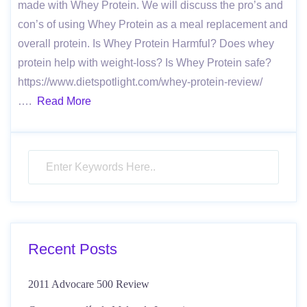
made with Whey Protein. We will discuss the pro’s and
con’s of using Whey Protein as a meal replacement and
overall protein. Is Whey Protein Harmful? Does whey
protein help with weight-loss? Is Whey Protein safe?
https://www.dietspotlight.com/whey-protein-review/
….
Read More
Recent Posts
2011 Advocare 500 Review