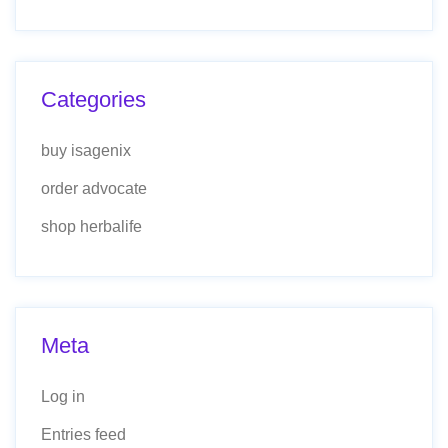
Categories
buy isagenix
order advocate
shop herbalife
Meta
Log in
Entries feed