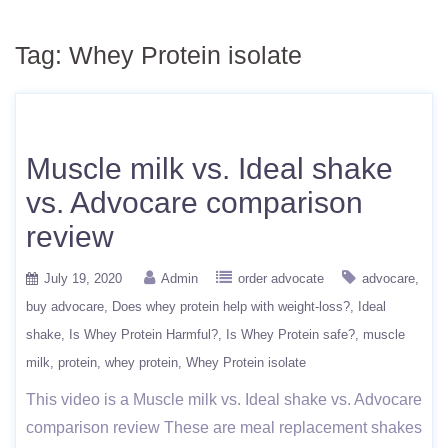
Tag:
Whey Protein isolate
Muscle milk vs. Ideal shake
vs. Advocare comparison
review
July 19, 2020
Admin
order advocate
advocare
buy advocare
Does whey protein help with weight-loss?
Ideal
shake
Is Whey Protein Harmful?
Is Whey Protein safe?
muscle
milk
protein
whey protein
Whey Protein isolate
This video is a Muscle milk vs. Ideal shake vs. Advocare
comparison review These are meal replacement shakes