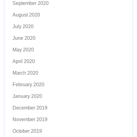
September 2020
August 2020
July 2020
June 2020
May 2020
April 2020
March 2020
February 2020
January 2020
December 2019
November 2019
October 2019