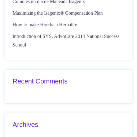
Como es un día de Malteada Isagenix
Maximizing the Isagenix® Compensation Plan
How to make Horchata Herbalife
Introduction of SYS, AdvoCare 2014 National Success
School
Recent Comments
Archives