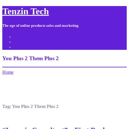
Tenzin Tech
The age of online products sales and marketing
About Us
Contact
Sitemap
You Plus 2 Them Plus 2
Home
Tag:
You Plus 2 Them Plus 2