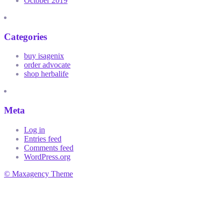
October 2019
Categories
buy isagenix
order advocate
shop herbalife
Meta
Log in
Entries feed
Comments feed
WordPress.org
© Maxagency Theme