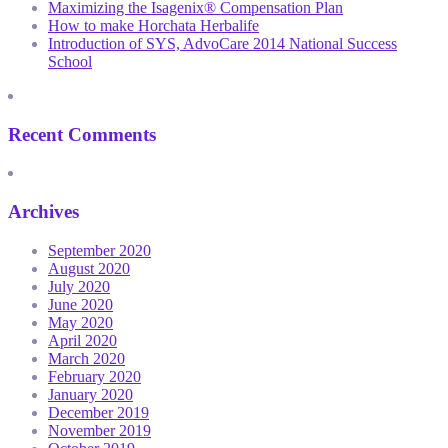
Maximizing the Isagenix® Compensation Plan
How to make Horchata Herbalife
Introduction of SYS, AdvoCare 2014 National Success
School
Recent Comments
Archives
September 2020
August 2020
July 2020
June 2020
May 2020
April 2020
March 2020
February 2020
January 2020
December 2019
November 2019