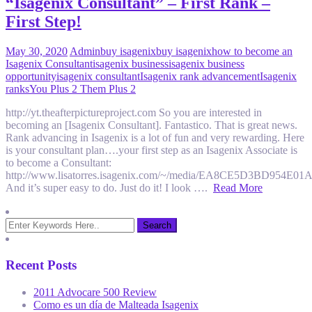
“Isagenix Consultant” – First Rank –
First Step!
May 30, 2020
Admin
buy isagenix
buy isagenix
how to become an
Isagenix Consultant
isagenix business
isagenix business
opportunity
isagenix consultant
Isagenix rank advancement
Isagenix
ranks
You Plus 2 Them Plus 2
http://yt.theafterpictureproject.com So you are interested in
becoming an [Isagenix Consultant]. Fantastico. That is great news.
Rank advancing in Isagenix is a lot of fun and very rewarding. Here
is your consultant plan….your first step as an Isagenix Associate is
to become a Consultant:
http://www.lisatorres.isagenix.com/~/media/EA8CE5D3BD954E
And it’s super easy to do. Just do it! I look ….
Read More
Recent Posts
2011 Advocare 500 Review
Como es un día de Malteada Isagenix