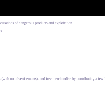
cusations of dangerous products and exploitation.
s.
s (with no advertisements), and free merchandise by contributing a few