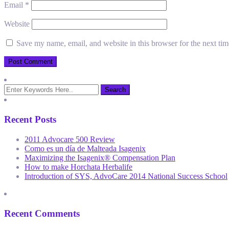
Email
*
Website
Save my name, email, and website in this browser for the next ti
Recent Posts
2011 Advocare 500 Review
Como es un día de Malteada Isagenix
Maximizing the Isagenix® Compensation Plan
How to make Horchata Herbalife
Introduction of SYS, AdvoCare 2014 National Success School
Recent Comments