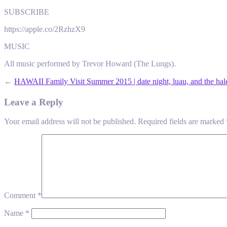
SUBSCRIBE
https://apple.co/2RzhzX9
MUSIC
All music performed by Trevor Howard (The Lungs).
←
HAWAII Family Visit Summer 2015 | date night, luau, and the hal
Leave a Reply
Your email address will not be published.
Required fields are marked
Comment
*
Name
*