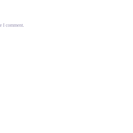
me I comment.