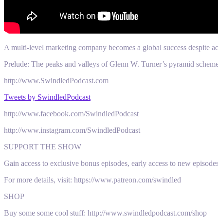
A multi-level marketing company becomes a global success despite ac
Prelude: The peaks and valleys of Glenn W. Turner’s pyramid scheme
http://www.SwindledPodcast.com
Tweets by SwindledPodcast
http://www.facebook.com/SwindledPodcast
http://www.instagram.com/SwindledPodcast
SUPPORT THE SHOW
Gain access to exclusive bonus episodes, early access to new episode
For more details, visit: https://www.patreon.com/swindled
SHOP
Buy some some cool stuff: http://www.swindledpodcast.com/shop