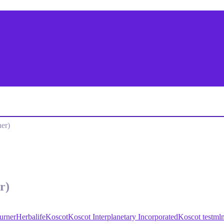
er)
r)
urner
Herbalife
Koscot
Koscot Interplanetary Incorporated
Koscot test
ml