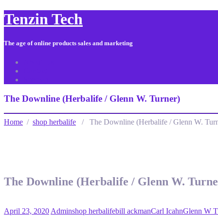
Tenzin Tech
The age of online products sales and marketing
About Us
Contact
Sitemap
The Downline (Herbalife / Glenn W. Turner)
Home
/
shop herbalife
/ The Downline (Herbalife / Glenn W. Turn
The Downline (Herbalife / Glenn W. Turne
April 23, 2020
Admin
shop herbalife
bill ackman
Carl Icahn
Glenn W T