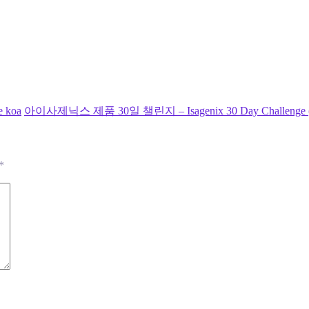
e koa
아이사제닉스 제품 30일 챌린지 – Isagenix 30 Day Challenge (Day 1
*