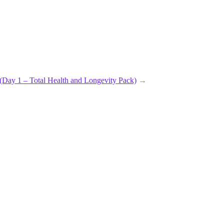
 – Total Health and Longevity Pack)
→