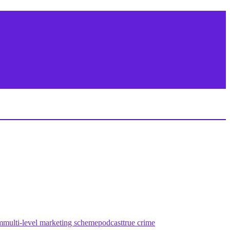
m
multi-level marketing scheme
podcast
true crime