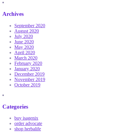
Archives
September 2020
August 2020
July 2020
June 2020
May 2020
April 2020
March 2020
February 2020
January 2020
December 2019
November 2019
October 2019
Categories
buy isagenix
order advocate
shop herbalife