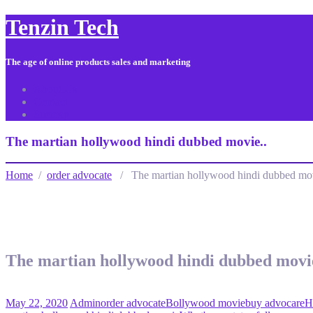
Tenzin Tech
The age of online products sales and marketing
About Us
Contact
Sitemap
The martian hollywood hindi dubbed movie..
Home
/
order advocate
/ The martian hollywood hindi dubbed mov
The martian hollywood hindi dubbed movie
May 22, 2020
Admin
order advocate
Bollywood movie
buy advocare
H