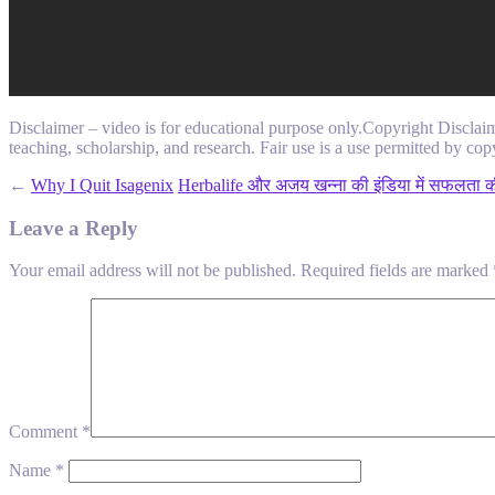
Disclaimer – video is for educational purpose only.Copyright Disclai
teaching, scholarship, and research. Fair use is a use permitted by copy
←
Why I Quit Isagenix
Herbalife और अजय खन्ना की इंडिया में सफलता की
Leave a Reply
Your email address will not be published.
Required fields are marked
Comment
*
Name
*