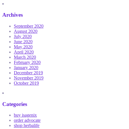
Archives
September 2020
August 2020
July 2020
June 2020
May 2020
April 2020
March 2020
February 2020
January 2020
December 2019
November 2019
October 2019
Categories
buy isagenix
order advocate
shop herbalife