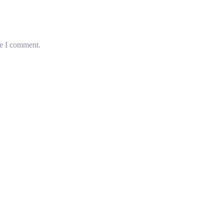
me I comment.