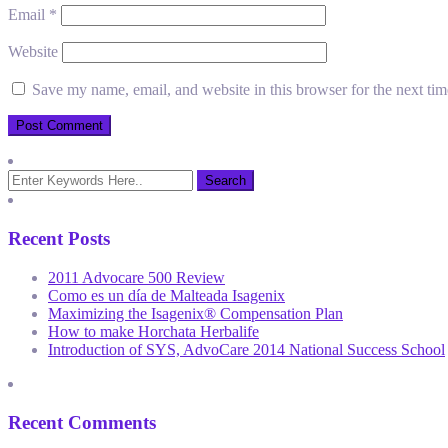
Email
*
Website
Save my name, email, and website in this browser for the next ti
Recent Posts
2011 Advocare 500 Review
Como es un día de Malteada Isagenix
Maximizing the Isagenix® Compensation Plan
How to make Horchata Herbalife
Introduction of SYS, AdvoCare 2014 National Success School
Recent Comments