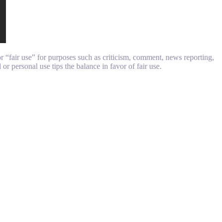
 “fair use” for purposes such as criticism, comment, news reporting,
or personal use tips the balance in favor of fair use.