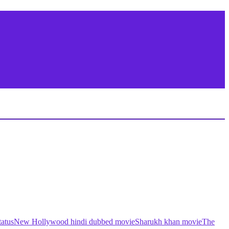
atus
New Hollywood hindi dubbed movie
Sharukh khan movie
The