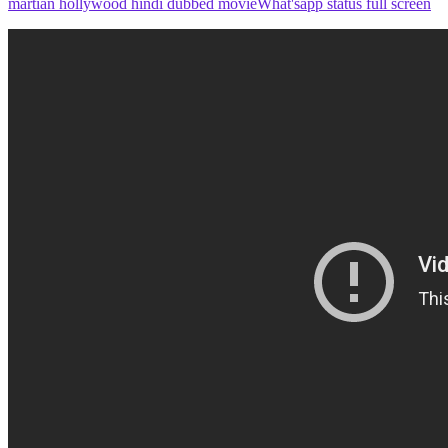
martian hollywood hindi dubbed movie
What'sapp status full screen