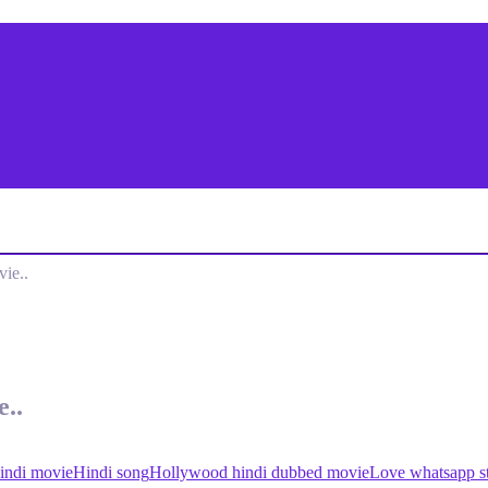
ie..
..
indi movie
Hindi song
Hollywood hindi dubbed movie
Love whatsapp st