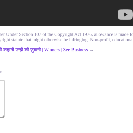
mer Under Section 107 of the Copyright Act 1976, allowance is made for
right statute that might otherwise be infringing. Non-profit, educational 
 कहानी उन्ही की ज़ुबानी | Winners | Zee Business
→
*