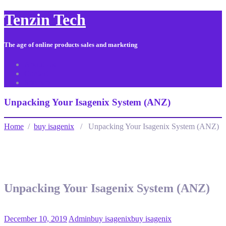
Tenzin Tech
The age of online products sales and marketing
About Us
Contact
Sitemap
Unpacking Your Isagenix System (ANZ)
Home
/
buy isagenix
/ Unpacking Your Isagenix System (ANZ)
Unpacking Your Isagenix System (ANZ)
December 10, 2019
Admin
buy isagenix
buy isagenix