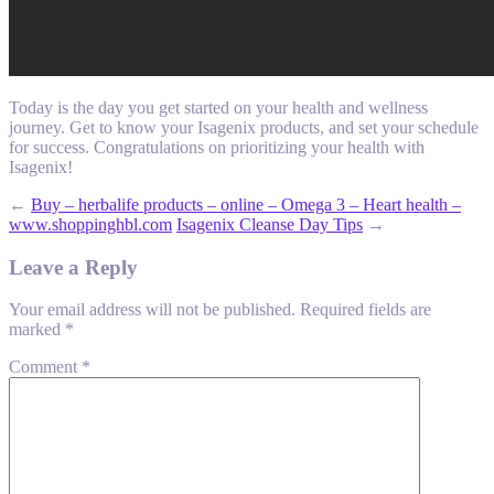
Today is the day you get started on your health and wellness
journey. Get to know your Isagenix products, and set your schedule
for success. Congratulations on prioritizing your health with
Isagenix!
←
Buy – herbalife products – online – Omega 3 – Heart health –
www.shoppinghbl.com
Isagenix Cleanse Day Tips
→
Leave a Reply
Your email address will not be published.
Required fields are
marked
*
Comment
*