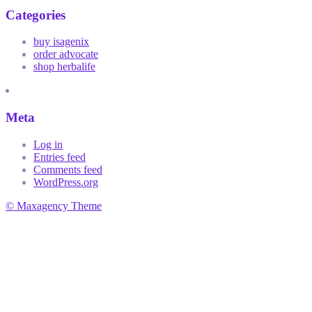
Categories
buy isagenix
order advocate
shop herbalife
Meta
Log in
Entries feed
Comments feed
WordPress.org
© Maxagency Theme