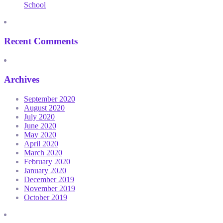
School
Recent Comments
Archives
September 2020
August 2020
July 2020
June 2020
May 2020
April 2020
March 2020
February 2020
January 2020
December 2019
November 2019
October 2019