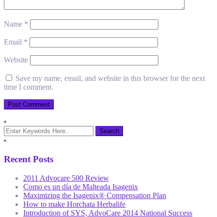
Name
*
Email
*
Website
Save my name, email, and website in this browser for the next
time I comment.
Recent Posts
2011 Advocare 500 Review
Como es un día de Malteada Isagenix
Maximizing the Isagenix® Compensation Plan
How to make Horchata Herbalife
Introduction of SYS, AdvoCare 2014 National Success