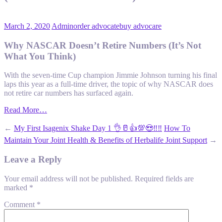
March 2, 2020
Admin
order advocate
buy advocare
Why NASCAR Doesn’t Retire Numbers (It’s Not
What You Think)
With the seven-time Cup champion Jimmie Johnson turning his final
laps this year as a full-time driver, the topic of why NASCAR does
not retire car numbers has surfaced again.
Read More…
←
My First Isagenix Shake Day 1 👌🥛👍💯😍‼️‼️
How To
Maintain Your Joint Health & Benefits of Herbalife Joint Support
→
Leave a Reply
Your email address will not be published.
Required fields are
marked
*
Comment
*