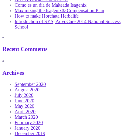
Como es un día de Malteada Isagenix
Maximizing the Isagenix® Compensation Plan
How to make Horchata Herbalife
Introduction of SYS, AdvoCare 2014 National Success
School
Recent Comments
Archives
September 2020
August 2020
July 2020
June 2020
May 2020
April 2020
March 2020
February 2020
January 2020
December 2019