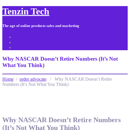
Tenzin Tech
The age of online products sales and marketing
About Us
Contact
Sitemap
Why NASCAR Doesn’t Retire Numbers (It’s Not
What You Think)
Home
/
order advocate
/ Why NASCAR Doesn’t Retire
Numbers (It’s Not What You Think)
Why NASCAR Doesn’t Retire Numbers
(It’s Not What You Think)