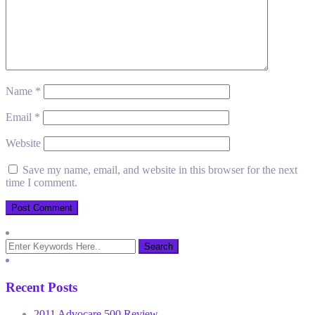
Name
*
Email
*
Website
Save my name, email, and website in this browser for the next
time I comment.
Recent Posts
2011 Advocare 500 Review