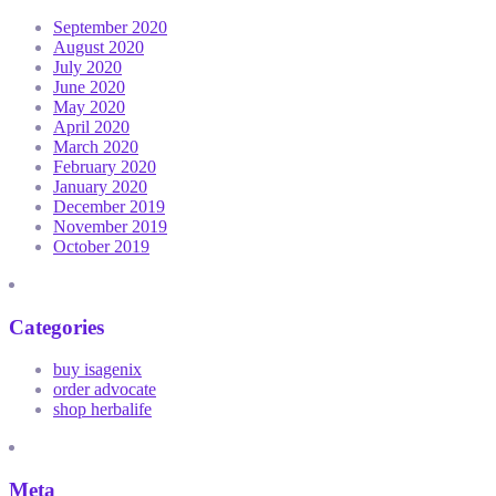
September 2020
August 2020
July 2020
June 2020
May 2020
April 2020
March 2020
February 2020
January 2020
December 2019
November 2019
October 2019
Categories
buy isagenix
order advocate
shop herbalife
Meta