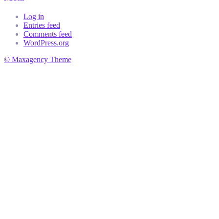
Log in
Entries feed
Comments feed
WordPress.org
© Maxagency Theme