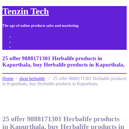
Tenzin Tech
The age of online products sales and marketing
About Us
Contact
Sitemap
25 offer 9888171301 Herbalife products in
Kapurthala, buy Herbalife products in Kapurthala,
Home
/
shop herbalife
/ 25 offer 9888171301 Herbalife products
in Kapurthala, buy Herbalife products in Kapurthala,
25 offer 9888171301 Herbalife products
in Kapurthala, buy Herbalife products in