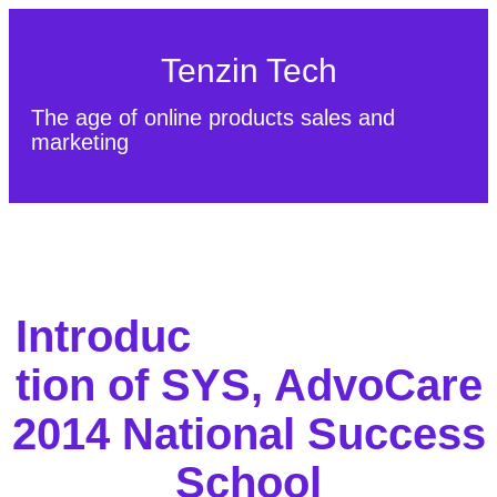
Tenzin Tech
The age of online products sales and
marketing
About Us
Contact
Sitemap
Introduc
tion of SYS, AdvoCare
2014 National Success
School