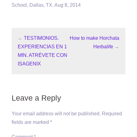
School, Dallas, TX. Aug 8, 2014
←
TESTIMONIOS.
How to make Horchata
EXPERIENCIAS EN 1
Herbalife
→
MIN. ATRÉVETE CON
ISAGENIX
Leave a Reply
Your email address will not be published.
Required
fields are marked
*
Comment
*