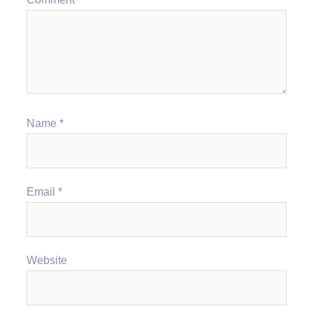
Name
*
Email
*
Website