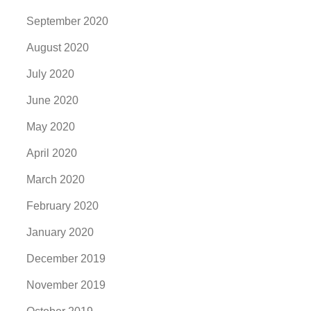
September 2020
August 2020
July 2020
June 2020
May 2020
April 2020
March 2020
February 2020
January 2020
December 2019
November 2019