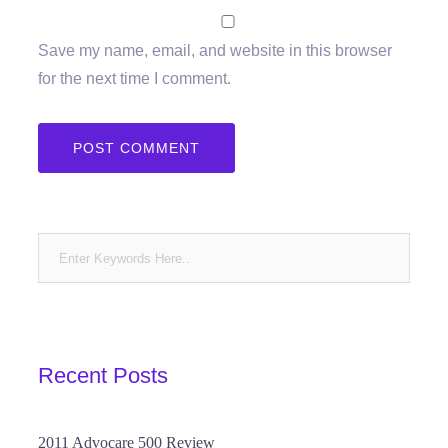
Save my name, email, and website in this browser
for the next time I comment.
Recent Posts
2011 Advocare 500 Review