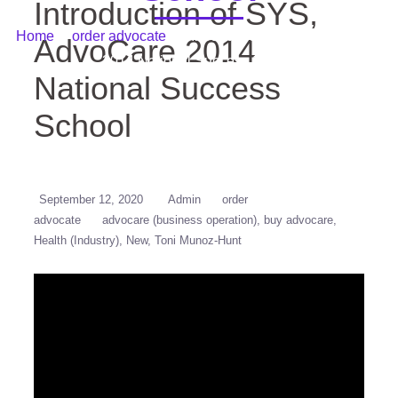
Introduction of SYS,
Home
/
order advocate
/ Introduction of SYS, AdvoCare
AdvoCare 2014
2014 National Success School
National Success
School
September 12, 2020
Admin
order
advocate
advocare (business operation)
buy advocare
Health (Industry)
New
Toni Munoz-Hunt