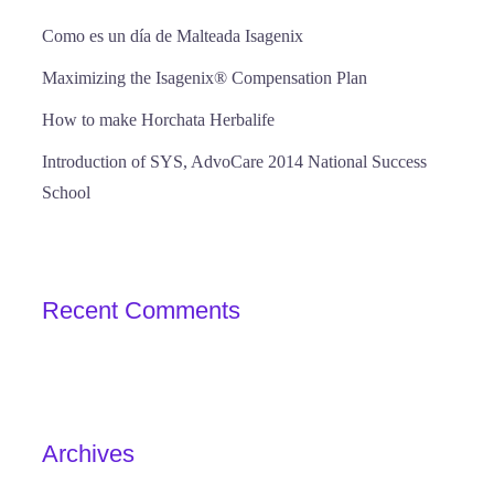
Como es un día de Malteada Isagenix
Maximizing the Isagenix® Compensation Plan
How to make Horchata Herbalife
Introduction of SYS, AdvoCare 2014 National Success
School
Recent Comments
Archives