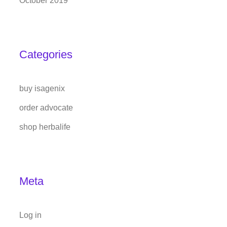
October 2019
Categories
buy isagenix
order advocate
shop herbalife
Meta
Log in