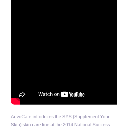
AdvoCare introduces the SYS (Supplement Your
Skin) skin care line at the 2014 National Success