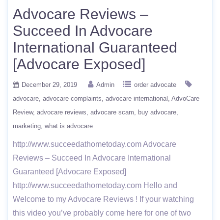
Advocare Reviews –
Succeed In Advocare
International Guaranteed
[Advocare Exposed]
December 29, 2019
Admin
order advocate
advocare
advocare complaints
advocare international
AdvoCare
Review
advocare reviews
advocare scam
buy advocare
marketing
what is advocare
http://www.succeedathometoday.com Advocare
Reviews – Succeed In Advocare International
Guaranteed [Advocare Exposed]
http://www.succeedathometoday.com Hello and
Welcome to my Advocare Reviews ! If your watching
this video you’ve probably come here for one of two