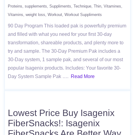
Proteins
supplements
Suppliments
Technique
Thin
Vitamines
Vitamins
weight loss
Workout
Workout Suppliments
90 Day Program This loaded pak is powerfully premium
and filled with what you need for your first 30-day
transformation, shareable products, and plenty more to
try and sample. The 30-Day Premium Pak includes a
30-Day system, 1 sample pak, and several of our most
popular Isagenix products. Includes: Your favorite 30-
Day System Sample Pak ….
Read More
Lowest Price Buy Isagenix
FiberSnacks!: Isagenix
FiberSnacks Are Better Way