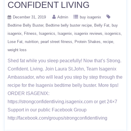
CONFIDENT LIVING
December 31, 2019
Admin
buy isagenix
Bedtime Belly Buster
Bedtime belly buster recipe
Belly Fat
buy
isagenix
Fitness
Isagenics
Isagenix
isagenix reviews
isogenics
Lose Fat
nutrition
pearl street fitness
Protein Shakes
recipe
weight loss
Shed fat while you sleep peacefully! Now that’s Strong.
Confident. Living. Join Laura St.John, Team Isagenix
Ambassador, who will lead you step by step through the
recipe for the Isagenix bedtime belly buster. More tips!
ORDER ISAGENIX:
https://strongconfidentliving.isagenix.com or get 24×7
Support in our public Facebook Group
http://facebook.com/groups/strongconfidentliving