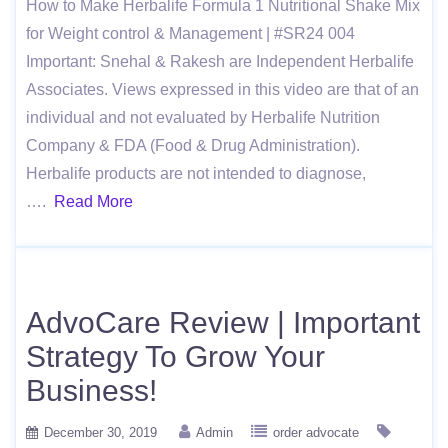
How to Make Herbalife Formula 1 Nutritional Shake Mix
for Weight control & Management | #SR24 004
Important: Snehal & Rakesh are Independent Herbalife
Associates. Views expressed in this video are that of an
individual and not evaluated by Herbalife Nutrition
Company & FDA (Food & Drug Administration).
Herbalife products are not intended to diagnose,
….
Read More
AdvoCare Review | Important
Strategy To Grow Your
Business!
December 30, 2019
Admin
order advocate