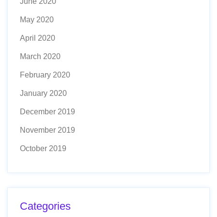
June 2020
May 2020
April 2020
March 2020
February 2020
January 2020
December 2019
November 2019
October 2019
Categories