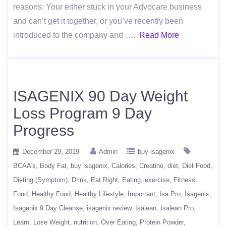
reasons: Your either stuck in your Advocare business
and can’t get it together, or you’ve recently been
introduced to the company and ….
Read More
ISAGENIX 90 Day Weight
Loss Program 9 Day
Progress
December 29, 2019
Admin
buy isagenix
BCAA's
Body Fat
buy isagenix
Calories
Creatine
diet
Diet Food
Dieting (Symptom)
Drink
Eat Right
Eating
exercise
Fitness
Food
Healthy Food
Healthy Lifestyle
Important
Isa Pro
Isagenix
Isagenix 9 Day Cleanse
isagenix review
Isalean
Isalean Pro
Learn
Lose Weight
nutrition
Over Eating
Protein Powder