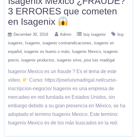
Isagenix Mexico ¿FRAUDE?
3 ERRORES que cometen
en Isagenix
December 30, 2019
Admin
buy isagenix
buy
isagenix
Isagenix
isagenix contraindicaciones
isagenix en
español
isagenix es bueno o malo
Isagenix Mexico
isagenix
precio
isagenix productos
isagenix sirve
jose luis madrigal
Isagenix Mexico es un fraude ? Es el tema de este
vídeo.
Curso: https://joseluismadrigal.net/curso-
inscripcion-negocio/ Isagenix es una empresa de
mercadeo en red fundada en Estados Unidos, sin
embargo debido a su gran presencia en México, se ha
adoptado el termino Isagenix Mexico. Este termino:
Isagenix Mexico es de los más buscados en la red.