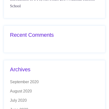
School
Recent Comments
Archives
September 2020
August 2020
July 2020