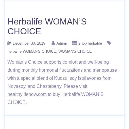
Herbalife WOMAN’S
CHOICE
December 30, 2019
Admin
shop herbalife
herbalife WOMAN'S CHOICE
WOMAN'S CHOICE
Woman’s Choice supports comfort and well-being
during monthly hormonal fluctuations and menopause
with a special blend of Kudzu, soy isoflavones from
Novasoy, and Chasteberry. Please visit
healthylifenow.com to buy Herbalife WOMAN’S
CHOICE.