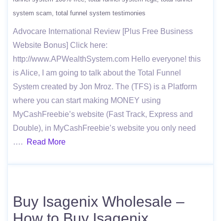
system scam
total funnel system testimonies
Advocare International Review [Plus Free Business
Website Bonus] Click here:
http://www.APWealthSystem.com Hello everyone! this
is Alice, I am going to talk about the Total Funnel
System created by Jon Mroz. The (TFS) is a Platform
where you can start making MONEY using
MyCashFreebie’s website (Fast Track, Express and
Double), in MyCashFreebie’s website you only need
….
Read More
Buy Isagenix Wholesale –
How to Buy Isagenix