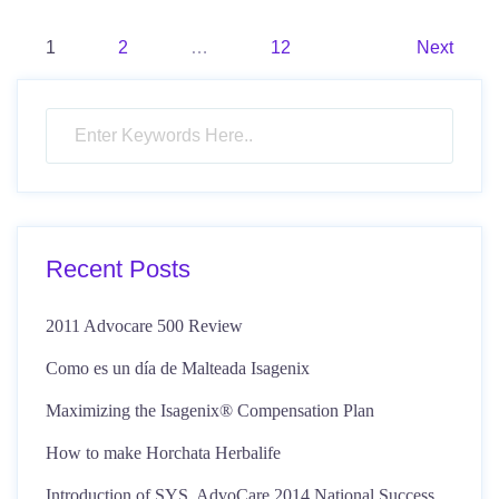
Posts
1
2
…
12
Next
pagination
Recent Posts
2011 Advocare 500 Review
Como es un día de Malteada Isagenix
Maximizing the Isagenix® Compensation Plan
How to make Horchata Herbalife
Introduction of SYS, AdvoCare 2014 National Success