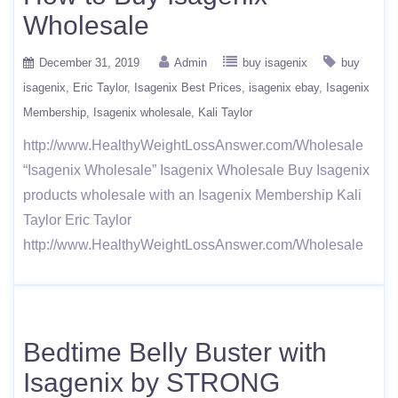
Wholesale
December 31, 2019
Admin
buy isagenix
buy
isagenix
Eric Taylor
Isagenix Best Prices
isagenix ebay
Isagenix
Membership
Isagenix wholesale
Kali Taylor
http://www.HealthyWeightLossAnswer.com/Wholesale
“Isagenix Wholesale” Isagenix Wholesale Buy Isagenix
products wholesale with an Isagenix Membership Kali
Taylor Eric Taylor
http://www.HealthyWeightLossAnswer.com/Wholesale
Bedtime Belly Buster with
Isagenix by STRONG