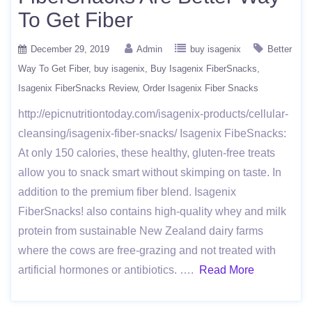
To Get Fiber
December 29, 2019
Admin
buy isagenix
Better
Way To Get Fiber
buy isagenix
Buy Isagenix FiberSnacks
Isagenix FiberSnacks Review
Order Isagenix Fiber Snacks
http://epicnutritiontoday.com/isagenix-products/cellular-
cleansing/isagenix-fiber-snacks/ Isagenix FibeSnacks:
At only 150 calories, these healthy, gluten-free treats
allow you to snack smart without skimping on taste. In
addition to the premium fiber blend. Isagenix
FiberSnacks! also contains high-quality whey and milk
protein from sustainable New Zealand dairy farms
where the cows are free-grazing and not treated with
artificial hormones or antibiotics. ….
Read More