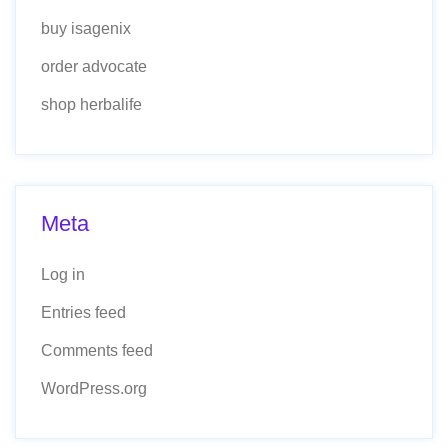
buy isagenix
order advocate
shop herbalife
Meta
Log in
Entries feed
Comments feed
WordPress.org