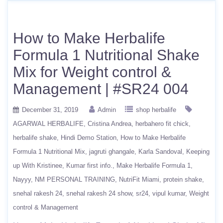
How to Make Herbalife
Formula 1 Nutritional Shake
Mix for Weight control &
Management | #SR24 004
December 31, 2019
Admin
shop herbalife
AGARWAL HERBALIFE
Cristina Andrea
herbahero fit chick
herbalife shake
Hindi Demo Station
How to Make Herbalife
Formula 1 Nutritional Mix
jagruti ghangale
Karla Sandoval
Keeping
up With Kristinee
Kumar first info.
Make Herbalife Formula 1
Nayyy
NM PERSONAL TRAINING
NutriFit Miami
protein shake
snehal rakesh 24
snehal rakesh 24 show
sr24
vipul kumar
Weight
control & Management