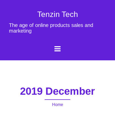
Tenzin Tech
The age of online products sales and
marketing
2019 December
Home