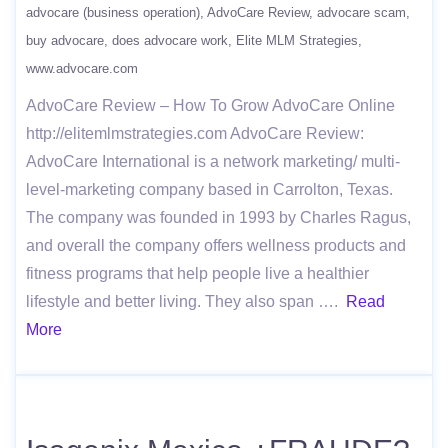
advocare (business operation)
AdvoCare Review
advocare scam
buy advocare
does advocare work
Elite MLM Strategies
www.advocare.com
AdvoCare Review – How To Grow AdvoCare Online
http://elitemlmstrategies.com AdvoCare Review:
AdvoCare International is a network marketing/ multi-
level-marketing company based in Carrolton, Texas.
The company was founded in 1993 by Charles Ragus,
and overall the company offers wellness products and
fitness programs that help people live a healthier
lifestyle and better living. They also span ….
Read
More