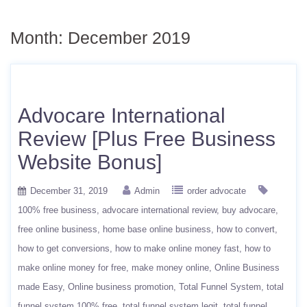
Month:
December 2019
Advocare International
Review [Plus Free Business
Website Bonus]
December 31, 2019
Admin
order advocate
100% free business
advocare international review
buy advocare
free online business
home base online business
how to convert
how to get conversions
how to make online money fast
how to
make online money for free
make money online
Online Business
made Easy
Online business promotion
Total Funnel System
total
funnel system 100% free
total funnel system legit
total funnel