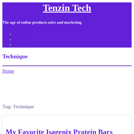
Tenzin Tech
The age of online products sales and marketing
About Us
Contact
Sitemap
Technique
Home
Tag:
Technique
My Favorite Isagenix Protein Bars