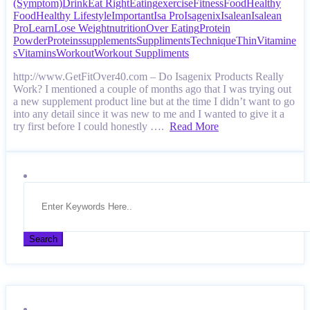
(Symptom)
Drink
Eat Right
Eating
exercise
Fitness
Food
Healthy
Food
Healthy Lifestyle
Important
Isa Pro
Isagenix
Isalean
Isalean
Pro
Learn
Lose Weight
nutrition
Over Eating
Protein
Powder
Proteins
supplements
Suppliments
Technique
Thin
Vitamine
s
Vitamins
Workout
Workout Suppliments
http://www.GetFitOver40.com – Do Isagenix Products Really
Work? I mentioned a couple of months ago that I was trying out
a new supplement product line but at the time I didn’t want to go
into any detail since it was new to me and I wanted to give it a
try first before I could honestly ….
Read More