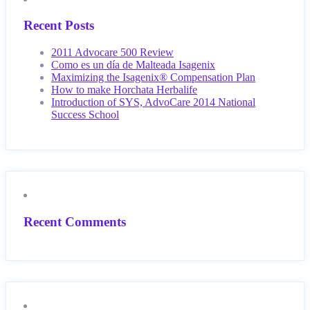
Recent Posts
2011 Advocare 500 Review
Como es un día de Malteada Isagenix
Maximizing the Isagenix® Compensation Plan
How to make Horchata Herbalife
Introduction of SYS, AdvoCare 2014 National
Success School
Recent Comments