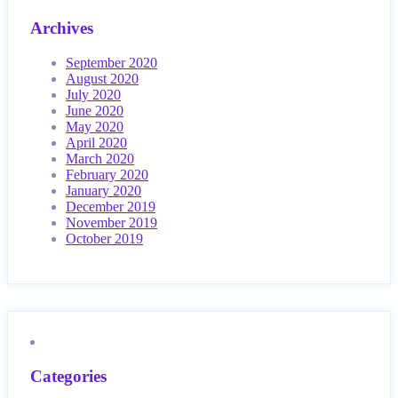
Archives
September 2020
August 2020
July 2020
June 2020
May 2020
April 2020
March 2020
February 2020
January 2020
December 2019
November 2019
October 2019
Categories