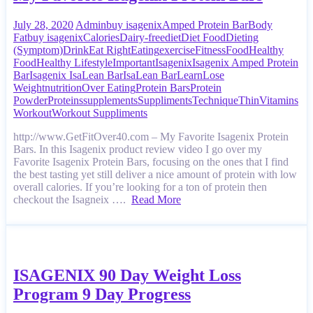
July 28, 2020
Admin
buy isagenix
Amped Protein Bar
Body
Fat
buy isagenix
Calories
Dairy-free
diet
Diet Food
Dieting
(Symptom)
Drink
Eat Right
Eating
exercise
Fitness
Food
Healthy
Food
Healthy Lifestyle
Important
Isagenix
Isagenix Amped Protein
Bar
Isagenix IsaLean Bar
IsaLean Bar
Learn
Lose
Weight
nutrition
Over Eating
Protein Bars
Protein
Powder
Proteins
supplements
Suppliments
Technique
Thin
Vitamins
Workout
Workout Suppliments
http://www.GetFitOver40.com – My Favorite Isagenix Protein
Bars. In this Isagenix product review video I go over my
Favorite Isagenix Protein Bars, focusing on the ones that I find
the best tasting yet still deliver a nice amount of protein with low
overall calories. If you’re looking for a ton of protein then
checkout the Isagneix ….
Read More
ISAGENIX 90 Day Weight Loss
Program 9 Day Progress