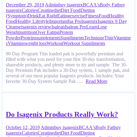
December 29, 2019
Admin
buy isagenix
BCAA's
Body Fat
buy
isagenix
Calories
Creatine
diet
Diet Food
Dieting
(Symptom)
Drink
Eat Right
Eating
exercise
Fitness
Food
Healthy
Food
Healthy Lifestyle
Important
Isa Pro
Isagenix
Isagenix 9 Day
Cleanse
isagenix review
Isalean
Isalean Pro
Learn
Lose
Weight
nutrition
Over Eating
Protein
Powder
Proteins
supplements
Suppliments
Technique
Thin
Vitamine
s
Vitamins
weight loss
Workout
Workout Suppliments
90 Day Program This loaded pak is powerfully premium and
filled with what you need for your first 30-day transformation,
shareable products, and plenty more to try and sample. The 30-
Day Premium Pak includes a 30-Day system, 1 sample pak, and
several of our most popular Isagenix products. Includes: Your
favorite 30-Day System Sample Pak ….
Read More
Do Isagenix Products Really Work?
October 12, 2019
Admin
buy isagenix
BCAA's
Body Fat
buy
isagenix
Calories
Creatine
diet
Diet Food
Dieting