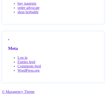
buy isagenix
order advocate
shop herbalife
Meta
Log in
Entries feed
Comments feed
WordPress.org
© Maxagency Theme