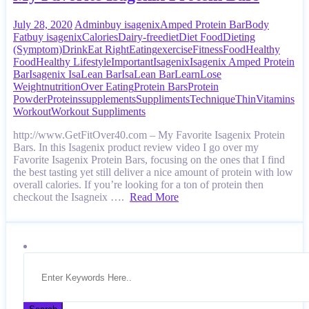
July 28, 2020
Admin
buy isagenix
Amped Protein Bar
Body
Fat
buy isagenix
Calories
Dairy-free
diet
Diet Food
Dieting
(Symptom)
Drink
Eat Right
Eating
exercise
Fitness
Food
Healthy
Food
Healthy Lifestyle
Important
Isagenix
Isagenix Amped Protein
Bar
Isagenix IsaLean Bar
IsaLean Bar
Learn
Lose
Weight
nutrition
Over Eating
Protein Bars
Protein
Powder
Proteins
supplements
Suppliments
Technique
Thin
Vitamins
Workout
Workout Suppliments
http://www.GetFitOver40.com – My Favorite Isagenix Protein
Bars. In this Isagenix product review video I go over my
Favorite Isagenix Protein Bars, focusing on the ones that I find
the best tasting yet still deliver a nice amount of protein with low
overall calories. If you’re looking for a ton of protein then
checkout the Isagneix ….
Read More