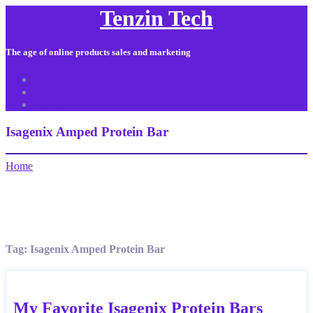
Tenzin Tech
The age of online products sales and marketing
About Us
Contact
Sitemap
Isagenix Amped Protein Bar
Home
Tag:
Isagenix Amped Protein Bar
My Favorite Isagenix Protein Bars