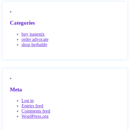
Categories
buy isagenix
order advocate
shop herbalife
Meta
Log in
Entries feed
Comments feed
WordPress.org