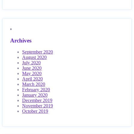
Archives
September 2020
August 2020
July 2020
June 2020
May 2020
April 2020
March 2020
February 2020
January 2020
December 2019
November 2019
October 2019