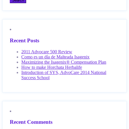
Recent Posts
2011 Advocare 500 Review
Como es un día de Malteada Isagenix
Maximizing the Isagenix® Compensation Plan
How to make Horchata Herbalife
Introduction of SYS, AdvoCare 2014 National
Success School
Recent Comments