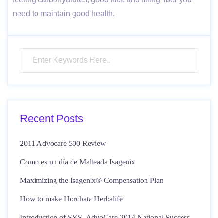
need to maintain good health.
Recent Posts
2011 Advocare 500 Review
Como es un día de Malteada Isagenix
Maximizing the Isagenix® Compensation Plan
How to make Horchata Herbalife
Introduction of SYS, AdvoCare 2014 National Success