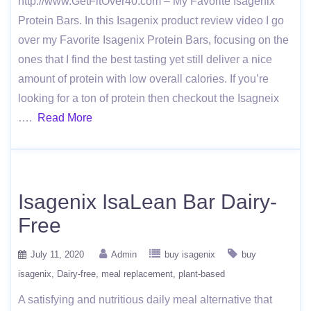
http://www.GetFitOver40.com – My Favorite Isagenix
Protein Bars. In this Isagenix product review video I go
over my Favorite Isagenix Protein Bars, focusing on the
ones that I find the best tasting yet still deliver a nice
amount of protein with low overall calories. If you’re
looking for a ton of protein then checkout the Isagneix
….
Read More
Isagenix IsaLean Bar Dairy-
Free
July 11, 2020
Admin
buy isagenix
buy
isagenix
Dairy-free
meal replacement
plant-based
A satisfying and nutritious daily meal alternative that