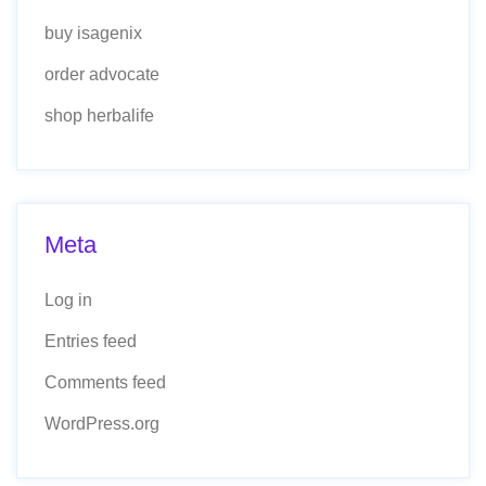
buy isagenix
order advocate
shop herbalife
Meta
Log in
Entries feed
Comments feed
WordPress.org