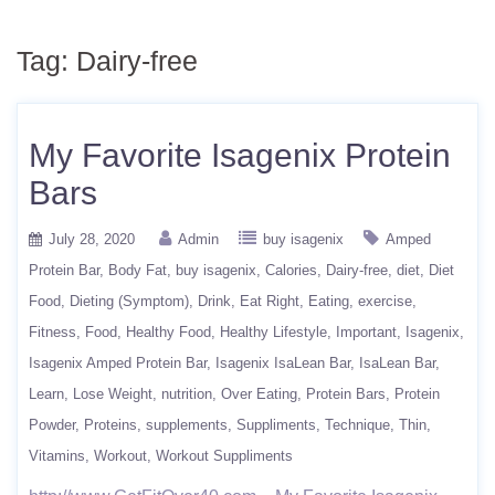
Tag:
Dairy-free
My Favorite Isagenix Protein
Bars
July 28, 2020
Admin
buy isagenix
Amped
Protein Bar
Body Fat
buy isagenix
Calories
Dairy-free
diet
Diet
Food
Dieting (Symptom)
Drink
Eat Right
Eating
exercise
Fitness
Food
Healthy Food
Healthy Lifestyle
Important
Isagenix
Isagenix Amped Protein Bar
Isagenix IsaLean Bar
IsaLean Bar
Learn
Lose Weight
nutrition
Over Eating
Protein Bars
Protein
Powder
Proteins
supplements
Suppliments
Technique
Thin
Vitamins
Workout
Workout Suppliments