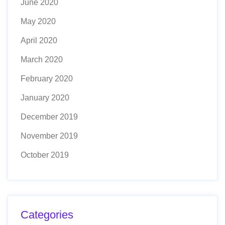
June 2020
May 2020
April 2020
March 2020
February 2020
January 2020
December 2019
November 2019
October 2019
Categories