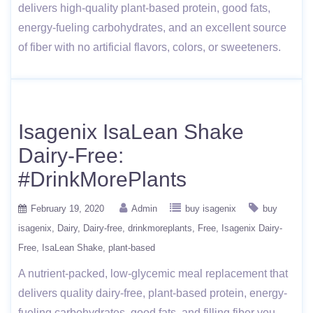
delivers high-quality plant-based protein, good fats,
energy-fueling carbohydrates, and an excellent source
of fiber with no artificial flavors, colors, or sweeteners.
Isagenix IsaLean Shake
Dairy-Free:
#DrinkMorePlants
February 19, 2020
Admin
buy isagenix
buy
isagenix
Dairy
Dairy-free
drinkmoreplants
Free
Isagenix Dairy-
Free
IsaLean Shake
plant-based
A nutrient-packed, low-glycemic meal replacement that
delivers quality dairy-free, plant-based protein, energy-
fueling carbohydrates, good fats, and filling fiber you