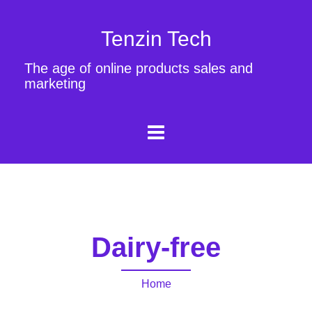
Tenzin Tech
The age of online products sales and
marketing
Dairy-free
Home