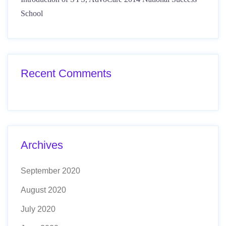
School
Recent Comments
Archives
September 2020
August 2020
July 2020