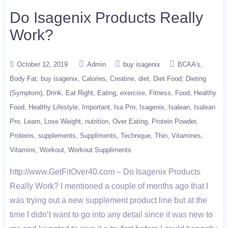
Do Isagenix Products Really
Work?
October 12, 2019
Admin
buy isagenix
BCAA's
Body Fat
buy isagenix
Calories
Creatine
diet
Diet Food
Dieting
(Symptom)
Drink
Eat Right
Eating
exercise
Fitness
Food
Healthy
Food
Healthy Lifestyle
Important
Isa Pro
Isagenix
Isalean
Isalean
Pro
Learn
Lose Weight
nutrition
Over Eating
Protein Powder
Proteins
supplements
Suppliments
Technique
Thin
Vitamines
Vitamins
Workout
Workout Suppliments
http://www.GetFitOver40.com – Do Isagenix Products
Really Work? I mentioned a couple of months ago that I
was trying out a new supplement product line but at the
time I didn’t want to go into any detail since it was new to