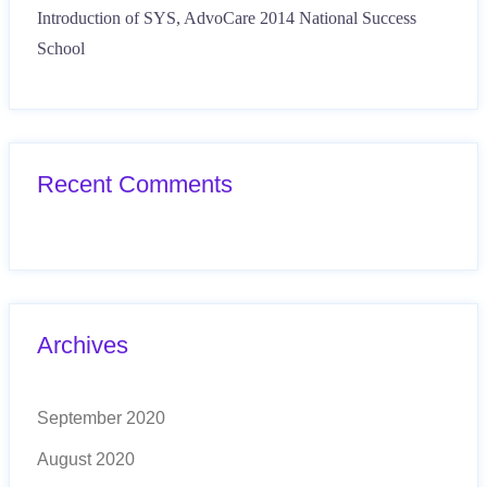
Introduction of SYS, AdvoCare 2014 National Success
School
Recent Comments
Archives
September 2020
August 2020