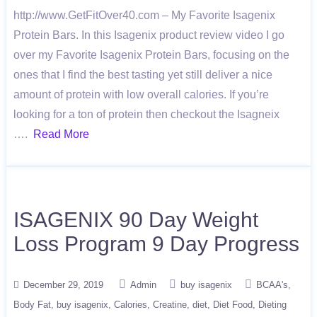
http://www.GetFitOver40.com – My Favorite Isagenix
Protein Bars. In this Isagenix product review video I go
over my Favorite Isagenix Protein Bars, focusing on the
ones that I find the best tasting yet still deliver a nice
amount of protein with low overall calories. If you’re
looking for a ton of protein then checkout the Isagneix
….
Read More
ISAGENIX 90 Day Weight
Loss Program 9 Day Progress
December 29, 2019
Admin
buy isagenix
BCAA's
Body Fat
buy isagenix
Calories
Creatine
diet
Diet Food
Dieting