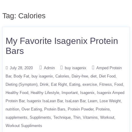
Tag:
Calories
My Favorite Isagenix Protein
Bars
July 28, 2020
Admin
buy isagenix
Amped Protein
Bar
Body Fat
buy isagenix
Calories
Dairy-free
diet
Diet Food
Dieting (Symptom)
Drink
Eat Right
Eating
exercise
Fitness
Food
Healthy Food
Healthy Lifestyle
Important
Isagenix
Isagenix Amped
Protein Bar
Isagenix IsaLean Bar
IsaLean Bar
Learn
Lose Weight
nutrition
Over Eating
Protein Bars
Protein Powder
Proteins
supplements
Suppliments
Technique
Thin
Vitamins
Workout
Workout Suppliments