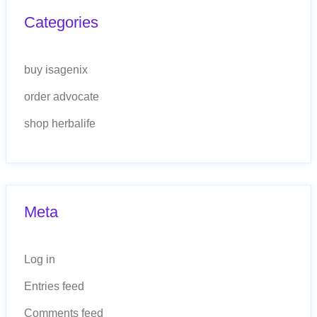
Categories
buy isagenix
order advocate
shop herbalife
Meta
Log in
Entries feed
Comments feed