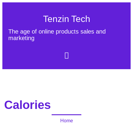
Tenzin Tech
The age of online products sales and
marketing
About Us
Contact
Sitemap
Calories
Home