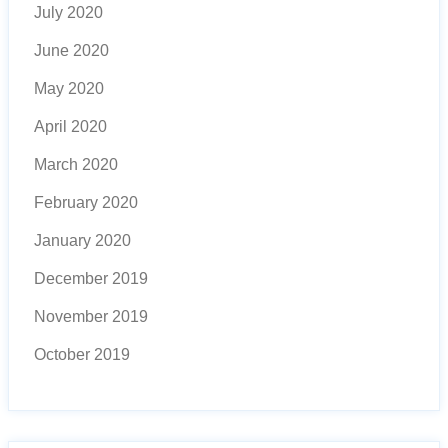
July 2020
June 2020
May 2020
April 2020
March 2020
February 2020
January 2020
December 2019
November 2019
October 2019