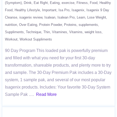
(Symptom)
Drink
Eat Right
Eating
exercise
Fitness
Food
Healthy
Food
Healthy Lifestyle
Important
Isa Pro
Isagenix
Isagenix 9 Day
Cleanse
isagenix review
Isalean
Isalean Pro
Learn
Lose Weight
nutrition
Over Eating
Protein Powder
Proteins
supplements
Suppliments
Technique
Thin
Vitamines
Vitamins
weight loss
Workout
Workout Suppliments
90 Day Program This loaded pak is powerfully premium
and filled with what you need for your first 30-day
transformation, shareable products, and plenty more to try
and sample. The 30-Day Premium Pak includes a 30-Day
system, 1 sample pak, and several of our most popular
Isagenix products. Includes: Your favorite 30-Day System
Sample Pak ….
Read More