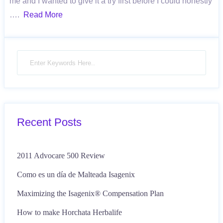
me and I wanted to give it a try first before I could honestly
….
Read More
Recent Posts
2011 Advocare 500 Review
Como es un día de Malteada Isagenix
Maximizing the Isagenix® Compensation Plan
How to make Horchata Herbalife