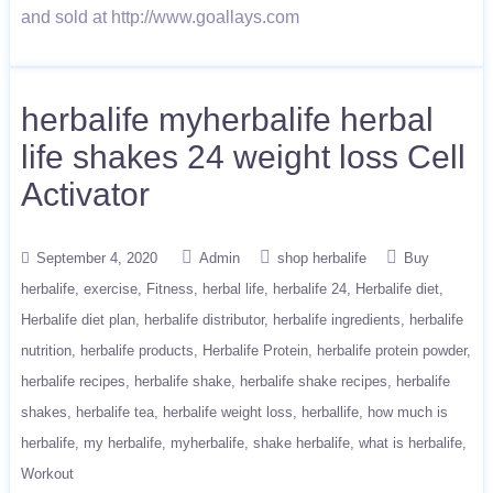
and sold at http://www.goallays.com
herbalife myherbalife herbal
life shakes 24 weight loss Cell
Activator
September 4, 2020
Admin
shop herbalife
Buy
herbalife
exercise
Fitness
herbal life
herbalife 24
Herbalife diet
Herbalife diet plan
herbalife distributor
herbalife ingredients
herbalife
nutrition
herbalife products
Herbalife Protein
herbalife protein powder
herbalife recipes
herbalife shake
herbalife shake recipes
herbalife
shakes
herbalife tea
herbalife weight loss
herballife
how much is
herbalife
my herbalife
myherbalife
shake herbalife
what is herbalife
Workout