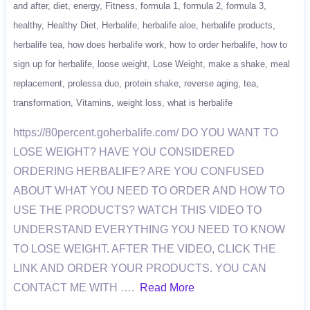
and after
diet
energy
Fitness
formula 1
formula 2
formula 3
healthy
Healthy Diet
Herbalife
herbalife aloe
herbalife products
herbalife tea
how does herbalife work
how to order herbalife
how to
sign up for herbalife
loose weight
Lose Weight
make a shake
meal
replacement
prolessa duo
protein shake
reverse aging
tea
transformation
Vitamins
weight loss
what is herbalife
https://80percent.goherbalife.com/ DO YOU WANT TO
LOSE WEIGHT? HAVE YOU CONSIDERED
ORDERING HERBALIFE? ARE YOU CONFUSED
ABOUT WHAT YOU NEED TO ORDER AND HOW TO
USE THE PRODUCTS? WATCH THIS VIDEO TO
UNDERSTAND EVERYTHING YOU NEED TO KNOW
TO LOSE WEIGHT. AFTER THE VIDEO, CLICK THE
LINK AND ORDER YOUR PRODUCTS. YOU CAN
CONTACT ME WITH ….
Read More