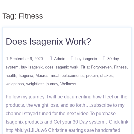
Tag:
Fitness
Does Isagenix Work?
September 9, 2020
Admin
buy isagenix
30 day
system
buy isagenix
does isagenix work
Fit at Forty-seven
Fitness
health
Isagenix
Macros
meal replacements
protein
shakes
weightloss
weightloss journey
Wellness
Follow my journey, I will be documenting how I feel on the
products, the weight loss, and so forth….subscribe to my
channel stayed tuned for the next video To purchase
Isagenix products and Get your 30 Day system…Click link
http://bit.ly/1JIUuw6 Christine earrings are handcrafted