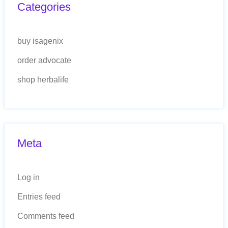
Categories
buy isagenix
order advocate
shop herbalife
Meta
Log in
Entries feed
Comments feed