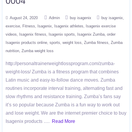
0004
August 24, 2020
Admin
buy isagenix
buy isagenix
exercise
Fitness
Isagenix
Isagenix athletes
Isagenix exercise
videos
Isagenix fitness
Isagenix sports
Isagenix Zumba
order
Isagenix products online
sports
weight loss
Zumba fitness
Zumba
nutrition
Zumba weight loss
http://personaltrainerweightlossprogram.com/zumba-
weight-loss/ Zumba is a fitness program that combines
Latin music and easy-to-follow dance moves. Zumba
routines incorporate interval training, alternating fast and
slow rhythms and resistance training. Zumba’s fans say
it’s so popular because Zumba is a fun way to work out
and lose weight. We are the internet premier choice to buy
Isagenix products ….
Read More