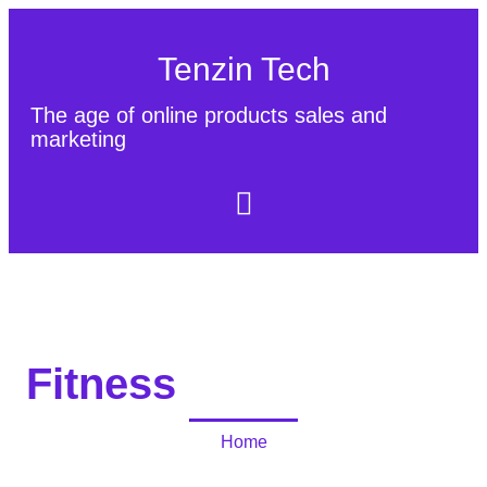
Tenzin Tech
The age of online products sales and
marketing
About Us
Contact
Sitemap
Fitness
Home