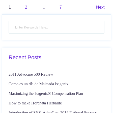
Posts
1
2
…
7
Next
pagination
Recent Posts
2011 Advocare 500 Review
Como es un día de Malteada Isagenix
Maximizing the Isagenix® Compensation Plan
How to make Horchata Herbalife
Introduction of SYS, AdvoCare 2014 National Success