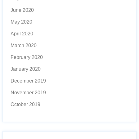
June 2020
May 2020
April 2020
March 2020
February 2020
January 2020
December 2019
November 2019
October 2019