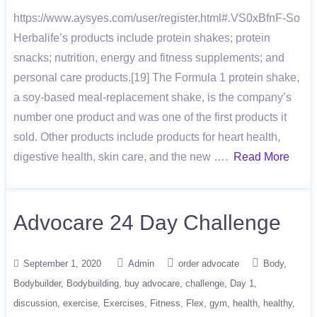
https://www.aysyes.com/user/register.html#.VS0xBfnF-So
Herbalife’s products include protein shakes; protein
snacks; nutrition, energy and fitness supplements; and
personal care products.[19] The Formula 1 protein shake,
a soy-based meal-replacement shake, is the company’s
number one product and was one of the first products it
sold. Other products include products for heart health,
digestive health, skin care, and the new ….
Read More
Advocare 24 Day Challenge
September 1, 2020
Admin
order advocate
Body
Bodybuilder
Bodybuilding
buy advocare
challenge
Day 1
discussion
exercise
Exercises
Fitness
Flex
gym
health
healthy