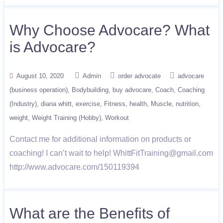
Why Choose Advocare? What
is Advocare?
August 10, 2020
Admin
order advocate
advocare
(business operation)
Bodybuilding
buy advocare
Coach
Coaching
(Industry)
diana whitt
exercise
Fitness
health
Muscle
nutrition
weight
Weight Training (Hobby)
Workout
Contact me for additional information on products or
coaching! I can’t wait to help! WhittFitTraining@gmail.com
http://www.advocare.com/150119394
What are the Benefits of