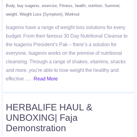
Body
buy isagenix
exercise
Fitness
health
nutrition
Summer
weight
Weight Loss (Symptom)
Workout
Isagenix have a range of weight loss solutions for every
budget. From their famous 30 Day Nutritional Cleanse to
the Isagenix President’s Pak – there’s a solution for
everyone. Isagenix works on the premise of nutritional
cleansing. Through a range of shakes, vitamins, snacks
and more, you’re able to lose weight the healthy and
effective ….
Read More
HERBALIFE HAUL &
UNBOXING| Faja
Demonstration