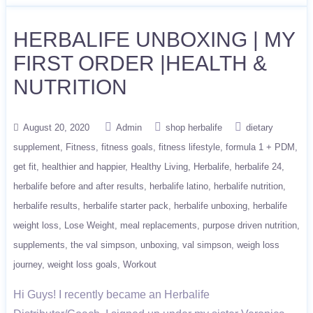
HERBALIFE UNBOXING | MY
FIRST ORDER |HEALTH &
NUTRITION
August 20, 2020
Admin
shop herbalife
dietary
supplement
Fitness
fitness goals
fitness lifestyle
formula 1 + PDM
get fit
healthier and happier
Healthy Living
Herbalife
herbalife 24
herbalife before and after results
herbalife latino
herbalife nutrition
herbalife results
herbalife starter pack
herbalife unboxing
herbalife
weight loss
Lose Weight
meal replacements
purpose driven nutrition
supplements
the val simpson
unboxing
val simpson
weigh loss
journey
weight loss goals
Workout
Hi Guys! I recently became an Herbalife