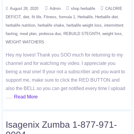
August 28, 2020
Admin
shop herbalife
CALORIE
DEFICIT
diet
fit life
Fitness
formula 1
Herbalife
Herbalife diet
herbalife nutrition
herbalife shake
herbalife weight loss
intermittent
fasting
meal plan
prolessa duo
REBUILD STEGNTH
weight loss
WEIGHT WATCHERS
Hey my loves! Thank you SOO much for returning to my
channel and for watching my video. I appreciate you
being a real one! If your not a subscriber and you want to
support me, make sure to click the RED BUTTON and
also the BELL so you can get notified every time I upload
….
Read More
Isagenix Zumba 1-877-971-