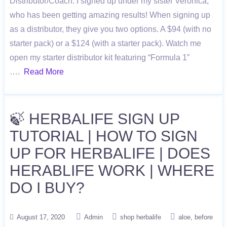
Distributor/Coach. I signed up under my sister Veronica,
who has been getting amazing results! When signing up
as a distributor, they give you two options. A $94 (with no
starter pack) or a $124 (with a starter pack). Watch me
open my starter distributor kit featuring “Formula 1”
….
Read More
🍃 HERBALIFE SIGN UP
TUTORIAL | HOW TO SIGN
UP FOR HERBALIFE | DOES
HERABLIFE WORK | WHERE
DO I BUY?
August 17, 2020
Admin
shop herbalife
aloe
before