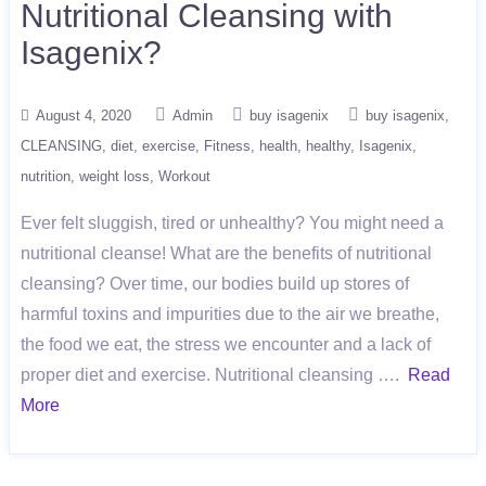
Nutritional Cleansing with
Isagenix?
August 4, 2020
Admin
buy isagenix
buy isagenix
CLEANSING
diet
exercise
Fitness
health
healthy
Isagenix
nutrition
weight loss
Workout
Ever felt sluggish, tired or unhealthy? You might need a
nutritional cleanse! What are the benefits of nutritional
cleansing? Over time, our bodies build up stores of
harmful toxins and impurities due to the air we breathe,
the food we eat, the stress we encounter and a lack of
proper diet and exercise. Nutritional cleansing ….
Read
More