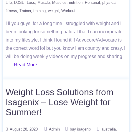
Life
LOSE
Loss
Muscle
Muscles
nutrition
Personal
physical
fitness
Trainer
training
weight
Workout
Hi you guys, for a long time I struggled with weight and I
been looking for something natural that I can incorporate
into my lifestyle. I think I found it!!! Advocore/Advocare is
the correct word lol but you know I am country and crazy. I
will be doing weekly videos on my progress and sharing
….
Read More
Weight Loss Solutions from
Isagenix – Lose Weight for
Summer!
August 28, 2020
Admin
buy isagenix
australia