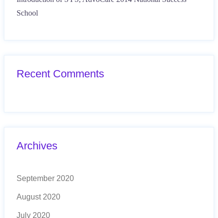
School
Recent Comments
Archives
September 2020
August 2020
July 2020