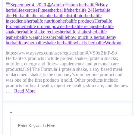
September 4, 2020
Admin
shop herbalife
Buy
herbalife
exercise
Fitness
herbal life
herbalife 24
Herbalife
diet
Herbalife diet plan
herbalife distributor
herbalife
ingredients
herbalife nutrition
herbalife products
Herbalife
Protein
herbalife protein powder
herbalife recipes
herbalife
shake
herbalife shake recipes
herbalife shakes
herbalife
tea
herbalife weight loss
herballife
how much is herbalife
my
herbalife
myherbalife
shake herbalife
what is herbalife
Workout
https://www.aysyes.com/user/register.html#.VS0xBfnF-So
Herbalife’s products include protein shakes; protein snacks;
nutrition, energy and fitness supplements; and personal care
products.[19] The Formula 1 protein shake, a soy-based meal-
replacement shake, is the company’s number one product and
was one of the first products it sold. Other products include
products for heart health, digestive health, skin care, and the new
….
Read More