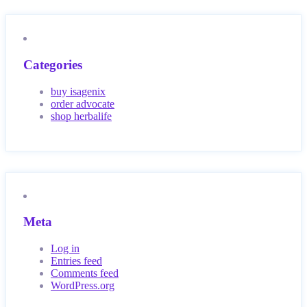
Categories
buy isagenix
order advocate
shop herbalife
Meta
Log in
Entries feed
Comments feed
WordPress.org