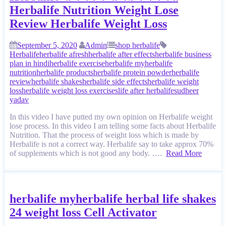
Herbalife Nutrition Weight Lose
Review Herbalife Weight Loss
September 5, 2020
Admin
shop herbalife
Herbalife
herbalife afresh
herbalife after effects
herbalife business
plan in hindi
herbalife exercise
herbalife my
herbalife
nutrition
herbalife products
herbalife protein powder
herbalife
review
herbalife shakes
herbalife side effects
herbalife weight
loss
herbalife weight loss exercises
life after herbalife
sudheer
yadav
In this video I have putted my own opinion on Herbalife weight
lose process. In this video I am telling some facts about Herbalife
Nutrition. That the process of weight loss which is made by
Herbalife is not a correct way. Herbalife say to take approx 70%
of supplements which is not good any body. ….
Read More
herbalife myherbalife herbal life shakes
24 weight loss Cell Activator