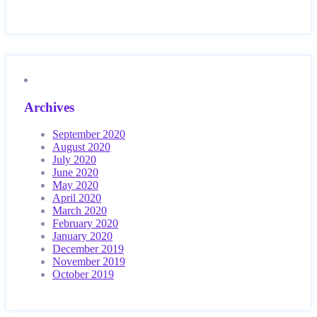
Archives
September 2020
August 2020
July 2020
June 2020
May 2020
April 2020
March 2020
February 2020
January 2020
December 2019
November 2019
October 2019