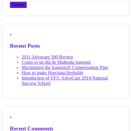
Recent Posts
2011 Advocare 500 Review
Como es un día de Malteada Isagenix
Maximizing the Isagenix® Compensation Plan
How to make Horchata Herbalife
Introduction of SYS, AdvoCare 2014 National
Success School
Recent Comments