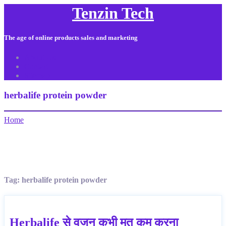
Tenzin Tech
The age of online products sales and marketing
About Us
Contact
Sitemap
herbalife protein powder
Home
Tag:
herbalife protein powder
Herbalife से वजन कभी मत कम करना