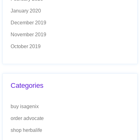
January 2020
December 2019
November 2019
October 2019
Categories
buy isagenix
order advocate
shop herbalife