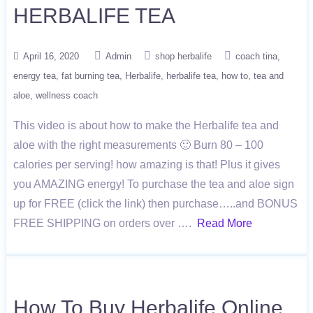
HERBALIFE TEA
April 16, 2020
Admin
shop herbalife
coach tina
energy tea
fat burning tea
Herbalife
herbalife tea
how to
tea and
aloe
wellness coach
This video is about how to make the Herbalife tea and
aloe with the right measurements 🙂 Burn 80 – 100
calories per serving! how amazing is that! Plus it gives
you AMAZING energy! To purchase the tea and aloe sign
up for FREE (click the link) then purchase…..and BONUS
FREE SHIPPING on orders over ….
Read More
How To Buy Herbalife Online