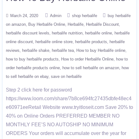
March 24, 2020
Admin
shop herbalife
buy herbalife
on amazon
Buy Herbalife Online
Herbalife
Herbalife Discount
herbalife discount levels
herbalife nutrition
herbalife online
herbalife
online discount
herbalife online store
herbalife products
herbalife
reviews
herbalife shake
herbalife tea
How to buy Herbalife online
how to buy herbalife products
How to order Herbalife Online
how to
order herbalife products online
how to sell herbalife on amazon
how
to sell herbalife on ebay
save on herbalife
Step 2 click here for password
https://www.loom.com/share/7b8ce694fc27435dbfe48ec4
e60971eeRetail Website www.tryitloseit.com Save 20% to
40% on Online Orders PREFERRED MEMBER NO
MONTHLY FEE’S NO AUTOSHIP NO MINIMUM
ORDERS Your orders will accumulate over the year for