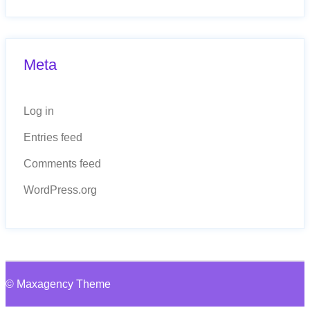
Meta
Log in
Entries feed
Comments feed
WordPress.org
© Maxagency Theme