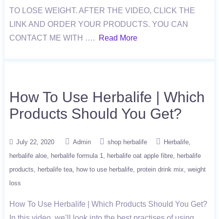
TO LOSE WEIGHT. AFTER THE VIDEO, CLICK THE
LINK AND ORDER YOUR PRODUCTS. YOU CAN
CONTACT ME WITH ….
Read More
How To Use Herbalife | Which
Products Should You Get?
July 22, 2020
Admin
shop herbalife
Herbalife
herbalife aloe
herbalife formula 1
herbalife oat apple fibre
herbalife
products
herbalife tea
how to use herbalife
protein drink mix
weight
loss
How To Use Herbalife | Which Products Should You Get?
In this video, we’ll look into the best practises of using