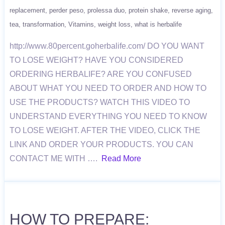
replacement
perder peso
prolessa duo
protein shake
reverse aging
tea
transformation
Vitamins
weight loss
what is herbalife
http://www.80percent.goherbalife.com/ DO YOU WANT
TO LOSE WEIGHT? HAVE YOU CONSIDERED
ORDERING HERBALIFE? ARE YOU CONFUSED
ABOUT WHAT YOU NEED TO ORDER AND HOW TO
USE THE PRODUCTS? WATCH THIS VIDEO TO
UNDERSTAND EVERYTHING YOU NEED TO KNOW
TO LOSE WEIGHT. AFTER THE VIDEO, CLICK THE
LINK AND ORDER YOUR PRODUCTS. YOU CAN
CONTACT ME WITH ….
Read More
HOW TO PREPARE: