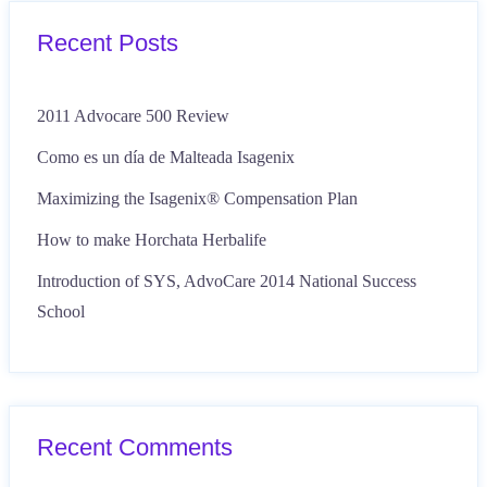
Recent Posts
2011 Advocare 500 Review
Como es un día de Malteada Isagenix
Maximizing the Isagenix® Compensation Plan
How to make Horchata Herbalife
Introduction of SYS, AdvoCare 2014 National Success
School
Recent Comments