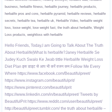
business
herbalife fitness
herbalife journey
herbalife products
herbalife pros and cons
herbalife pyramid
herbalife reviews
herbalife
secrets
herbalife tea
herbalife uk
Herbalife Video
herbalife weight
loss
loose weight
lose weight fast
the truth about herbalife
Weight
Loss products
weightloss with herbalife
Hello Friends, Today,I am Going to Talk About The Truth
About Herbalife|What Is herbalife?Janey Herbalife Se
Judey Kuch Swalo Ke Jwab tittle Herbalife Weight Loss
Diet Plan इस डाइट से आप भी करें वजन कम Follow Me Every
Where https://www.facebook.com/Beautifulpreet/
https://www.instagram.com/beautifulprit/
https://www.pinterest.com/beautifulprit
https://www.linkedin.com/in/beautifulpreet/ Tweets by
BeautifulPrit https://www.reddit.com/user/beautifulpreet/
http://beautifulpreet.tumblr.com/ the truth about herbalife –