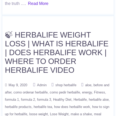
the truth ….
Read More
🍃 HERBALIFE WEIGHT
LOSS | WHAT IS HERBALIFE
| DOES HERBALIFE WORK |
WHERE TO ORDER
HERBALIFE VIDEO
May 9, 2020
Admin
shop herbalife
aloe
before and
after
como ordenar herbalife
como pedir herbalife
energy
Fitness
formula 1
formula 2
formula 3
Healthy Diet
Herbalife
herbalife aloe
herbalife products
herbalife tea
how does herbalife work
how to sign
up for herbalife
loose weight
Lose Weight
make a shake
meal