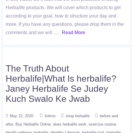
Herbalife products. We will cover which products to get
according to your goal, how to structure your day and
more. If you have any questions, please drop them in the
comments and we will ….
Read More
The Truth About
Herbalife|What Is herbalife?
Janey Herbalife Se Judey
Kuch Swalo Ke Jwab
May 22, 2020
Admin
shop herbalife
before and
after
Buy Herbalife Online
does herbalife work
exercise routine
Health wellness herbalife
Healthy Lifestyle
herbalife bad
herbalife