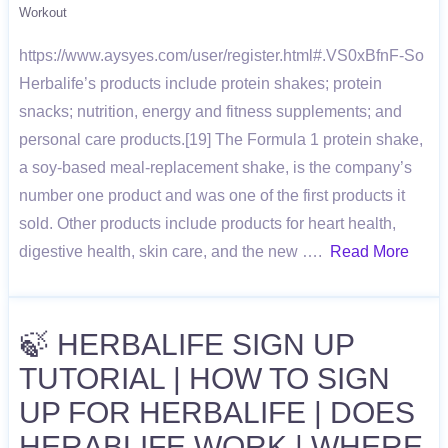
Workout
https://www.aysyes.com/user/register.html#.VS0xBfnF-So
Herbalife’s products include protein shakes; protein
snacks; nutrition, energy and fitness supplements; and
personal care products.[19] The Formula 1 protein shake,
a soy-based meal-replacement shake, is the company’s
number one product and was one of the first products it
sold. Other products include products for heart health,
digestive health, skin care, and the new ….
Read More
🍃 HERBALIFE SIGN UP
TUTORIAL | HOW TO SIGN
UP FOR HERBALIFE | DOES
HERABLIFE WORK | WHERE