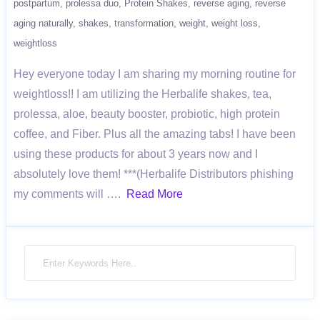
postpartum
prolessa duo
Protein Shakes
reverse aging
reverse
aging naturally
shakes
transformation
weight
weight loss
weightloss
Hey everyone today I am sharing my morning routine for
weightloss!! I am utilizing the Herbalife shakes, tea,
prolessa, aloe, beauty booster, probiotic, high protein
coffee, and Fiber. Plus all the amazing tabs! I have been
using these products for about 3 years now and I
absolutely love them! ***(Herbalife Distributors phishing
my comments will ….
Read More