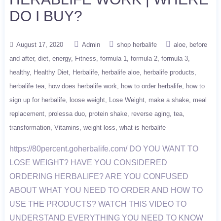
DO I BUY?
August 17, 2020
Admin
shop herbalife
aloe
before
and after
diet
energy
Fitness
formula 1
formula 2
formula 3
healthy
Healthy Diet
Herbalife
herbalife aloe
herbalife products
herbalife tea
how does herbalife work
how to order herbalife
how to
sign up for herbalife
loose weight
Lose Weight
make a shake
meal
replacement
prolessa duo
protein shake
reverse aging
tea
transformation
Vitamins
weight loss
what is herbalife
https://80percent.goherbalife.com/ DO YOU WANT TO
LOSE WEIGHT? HAVE YOU CONSIDERED
ORDERING HERBALIFE? ARE YOU CONFUSED
ABOUT WHAT YOU NEED TO ORDER AND HOW TO
USE THE PRODUCTS? WATCH THIS VIDEO TO
UNDERSTAND EVERYTHING YOU NEED TO KNOW