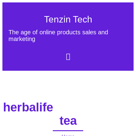
Tenzin Tech
The age of online products sales and
marketing
About Us
Contact
Sitemap
herbalife
tea