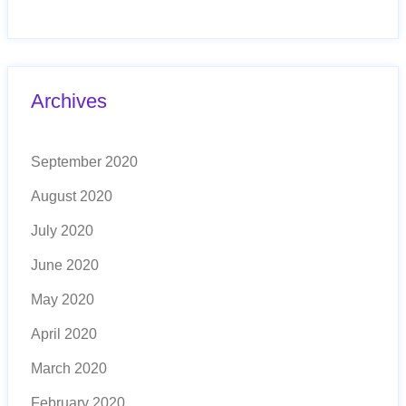
Archives
September 2020
August 2020
July 2020
June 2020
May 2020
April 2020
March 2020
February 2020