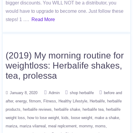
bigger discounts. You WILL NOT be a distributor, you
would have to upgrade to become one. Just follow these
steps! 1 ….
Read More
(2019) My morning routine for
weightloss: Herbalife shakes,
tea, prolessa
January 8, 2020
Admin
shop herbalife
before and
after
energy
fitmom
Fitness
Healthy Lifestyle
Herbalife
herbalife
products
herbalife reviews
herbalife shake
herbalife tea
herbalife
weight loss
how to lose weight
kids
loose weight
make a shake
mariza
mariza vilarreal
meal replcement
mommy
moms