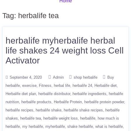
Home
Tag:
herbalife tea
herbalife myherbalife herbal
life shakes 24 weight loss Cell
Activator
September 4, 2020
Admin
shop herbalife
Buy
herbalife
exercise
Fitness
herbal life
herbalife 24
Herbalife diet
Herbalife diet plan
herbalife distributor
herbalife ingredients
herbalife
nutrition
herbalife products
Herbalife Protein
herbalife protein powder
herbalife recipes
herbalife shake
herbalife shake recipes
herbalife
shakes
herbalife tea
herbalife weight loss
herballife
how much is
herbalife
my herbalife
myherbalife
shake herbalife
what is herbalife